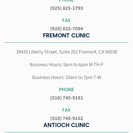
(925) 825-1793
FAX
(925) 825-7094
FREMONT CLINIC
39420 Liberty Street, Suite 252
Fremont, CA 94538
Business Hours: 9am to 6pm M-TH-F
Business Hours: 10am to 7pm T-W
PHONE
(510) 745-9151
FAX
(510) 745-9152
ANTIOCH CLINIC