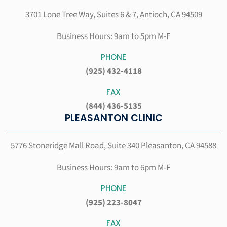
3701 Lone Tree Way, Suites 6 & 7,
Antioch, CA 94509
Business Hours: 9am to 5pm M-F
PHONE
(925) 432-4118
FAX
(844) 436-5135
PLEASANTON CLINIC
5776 Stoneridge Mall Road, Suite 340
Pleasanton, CA 94588
Business Hours: 9am to 6pm M-F
PHONE
(925) 223-8047
FAX