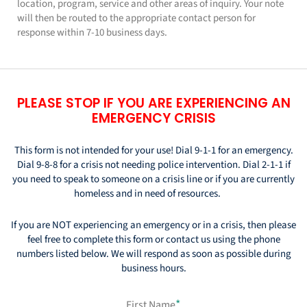
location, program, service and other areas of inquiry. Your note
will then be routed to the appropriate contact person for
response within 7-10 business days.
PLEASE STOP IF YOU ARE EXPERIENCING AN
EMERGENCY CRISIS
This form is not intended for your use! Dial 9-1-1 for an emergency.
Dial 9-8-8 for a crisis not needing police intervention.
Dial 2-1-1 if
you need to speak to someone on a crisis line or if you are currently
homeless and in need of resources.
If you are NOT experiencing an emergency or in a crisis, then please
feel free to complete this form or contact us using
the phone
numbers listed below. We will respond as soon as possible during
business hours.
*
First Name