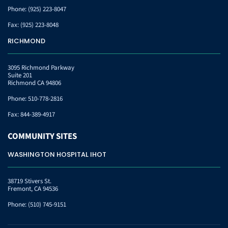
Phone:
(925) 223-8047
Fax:
(925) 223-8048
RICHMOND
3095 Richmond Parkway
Suite 201
Richmond CA 94806
Phone:
510-778-2816
Fax:
844-389-4917
COMMUNITY
SITES
WASHINGTON HOSPITAL IHOT
38719 Stivers St.
Fremont, CA 94536
Phone:
(510) 745-9151