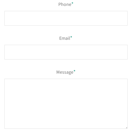
*
Phone
*
Email
*
Message