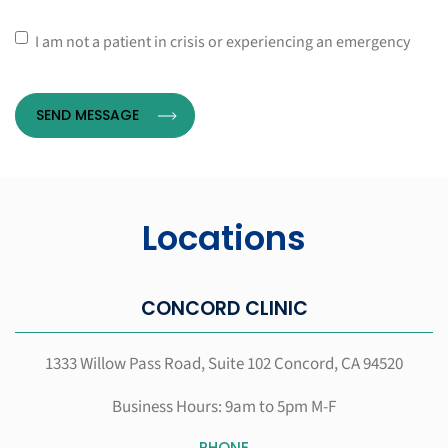
*
Consent
I am not a patient in crisis or experiencing an emergency
Locations
CONCORD CLINIC
1333 Willow Pass Road, Suite 102
Concord, CA 94520
Business Hours: 9am to 5pm M-F
PHONE