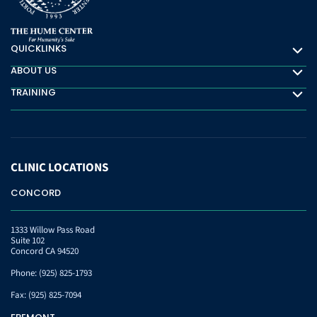
QUICKLINKS
Quicklinks
ABOUT US
About Us
TRAINING
Training
CLINIC
LOCATIONS
CONCORD
1333 Willow Pass Road
Suite 102
Concord CA 94520
Phone:
(925) 825-1793
Fax:
(925) 825-7094