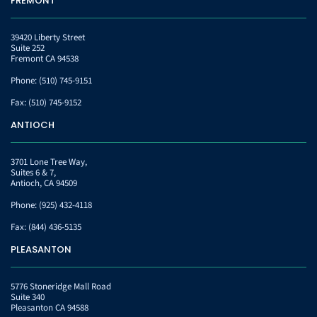
FREMONT
39420 Liberty Street
Suite 252
Fremont CA 94538
Phone:
(510) 745-9151
Fax:
(510) 745-9152
ANTIOCH
3701 Lone Tree Way,
Suites 6 & 7,
Antioch, CA 94509
Phone:
(925) 432-4118
Fax:
(844) 436-5135
PLEASANTON
5776 Stoneridge Mall Road
Suite 340
Pleasanton CA 94588