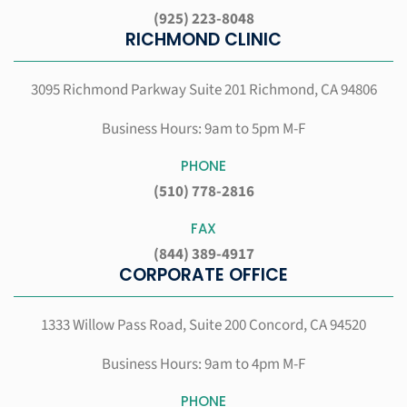
(925) 223-8048
RICHMOND CLINIC
3095 Richmond Parkway Suite 201
Richmond, CA 94806
Business Hours: 9am to 5pm M-F
PHONE
(510) 778-2816
FAX
(844) 389-4917
CORPORATE OFFICE
1333 Willow Pass Road, Suite 200
Concord, CA 94520
Business Hours: 9am to 4pm M-F
PHONE