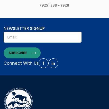
(925) 338 – 7928
NEWSLETTER SIGNUP
Connect With Us