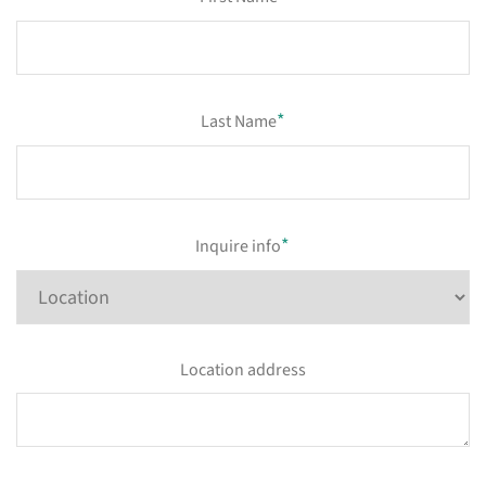
*
Last Name
*
Inquire info
Location address