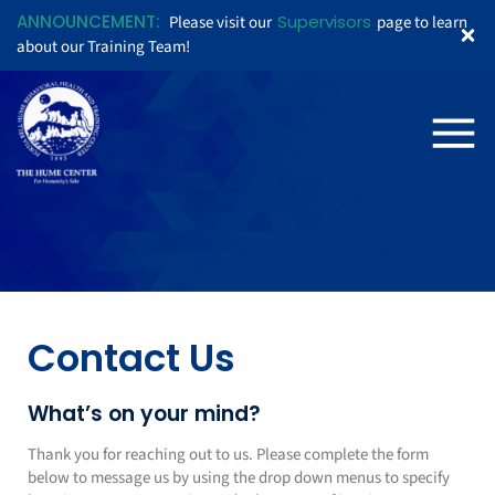
ANNOUNCEMENT:
Supervisors
Please visit our
page to learn
about our Training Team!
Contact Us
What’s on your mind?
Thank you for reaching out to us. Please complete the form
below to message us by using the drop down menus to specify