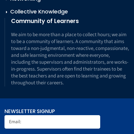
Collective Knowledge
Community of Learners
We aim to be more than a place to collect hours; we aim
to be a community of learners. A community that aims
toward a non-judgmental, non-reactive, compassionate,
and safe learning environment where everyone,
including the supervisors and administrators, are works-
in-progress. Supervisors often find their trainees to be
the best teachers and are open to learning and growing
throughout their careers.
NEWSLETTER SIGNUP