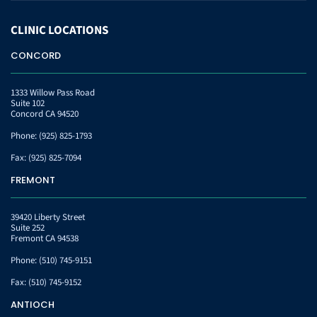
CLINIC
LOCATIONS
CONCORD
1333 Willow Pass Road
Suite 102
Concord CA 94520
Phone:
(925) 825-1793
Fax:
(925) 825-7094
FREMONT
39420 Liberty Street
Suite 252
Fremont CA 94538
Phone:
(510) 745-9151
Fax:
(510) 745-9152
ANTIOCH