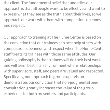
the client. The fundamental belief that underlies our
approach is that all people want to be effective and want to
express what they see as the truth about their lives, so we
approach our work with them with compassion, openness,
and respect.
Our approach to training at The Hume Center is based on
the conviction that our trainees can best help others with
compassion, openness, and respect when The Hume Center
staff treats its trainees with those same attitudes. Our
guiding philosophy is that trainees will do their best work
and will learn best in an environment where relationships
with supervisors, staff, and peers are valued and respected.
Specifically, our approach to group supervision
demonstrates our conviction that non-judgmental peer
consultation greatly increases the value of the group
experience for both presenters and participants.