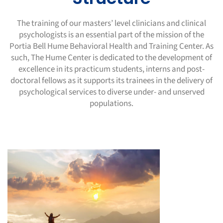
The training of our masters’ level clinicians and clinical
psychologists is an essential part of the mission of the
Portia Bell Hume Behavioral
Health and Training Center. As
such, The Hume Center is dedicated to the development of
excellence in its practicum students, interns and
post-
doctoral fellows as it supports its trainees in the delivery of
psychological services to diverse under- and unserved
populations.