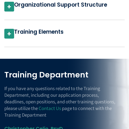
Organizational Support Structure
+
Training Elements
+
Training Department
If you have any questions related to the Training
Department, including our application process,
deadlines, open positions, and other training questions,
please utilize the
Contact Us
page to connect with the
Training Department
Christopher Celio, PsyD