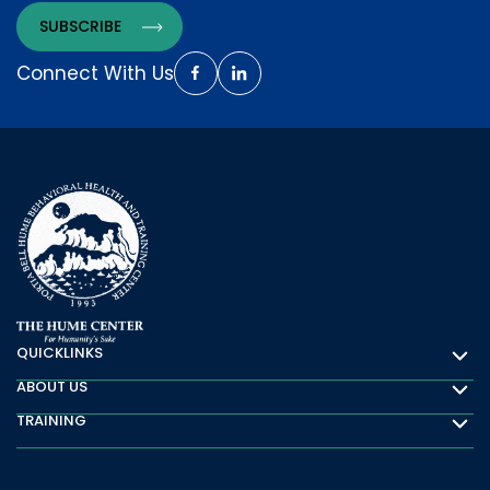
Connect With Us
QUICKLINKS
Quicklinks
ABOUT US
About Us
TRAINING
Training