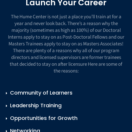
Launch Your Career
The Hume Center is not just a place you’ll train at for a
year and never look back. There’s a reason why the
majority (sometimes as high as 100%) of our Doctoral
Interns apply to stay on as Post-Doctoral Fellows and our
Masters Trainees apply to stay on as Masters Associates!
There are plenty of a reasons why all of our program
directors and licensed supervisors are former trainees
that decided to stay on after licensure Here are some of
the reasons:
Community of Learners
Leadership Training
Opportunities for Growth
Networking