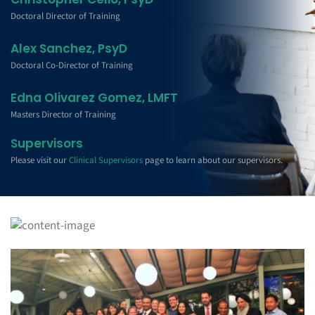
Doctoral Director of Training
Alex Sanchez, PsyD
Doctoral Co-Director of Training
Edna Olivarez Gomez, LMFT
Masters Director of Training
Supervisors
Please visit our
Clinical Supervisors
page to learn about our supervisors.