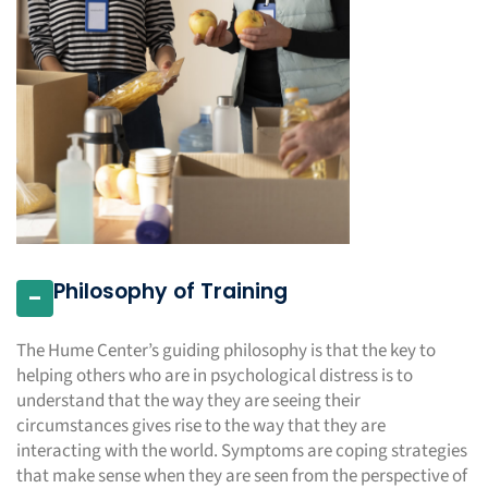
Philosophy of Training
-
The Hume Center’s guiding philosophy is that the key to
helping others who are in psychological distress is to
understand that the way they are seeing their
circumstances gives rise to the way that they are
interacting with the world. Symptoms are coping strategies
that make sense when they are seen from the perspective of