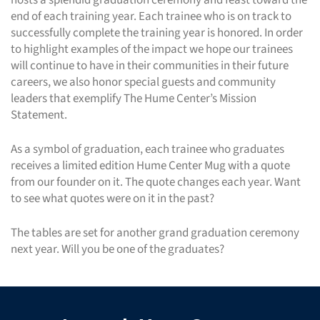
end of each training year. Each trainee who is on track to
successfully complete the training year is honored. In order
to highlight examples of the impact we hope our trainees
will continue to have in their communities in their future
careers, we also honor special guests and community
leaders that exemplify The Hume Center’s Mission
Statement.
As a symbol of graduation, each trainee who graduates
receives a limited edition Hume Center Mug with a quote
from our founder on it. The quote changes each year. Want
to see what quotes were on it in the past?
The tables are set for another grand graduation ceremony
next year. Will you be one of the graduates?