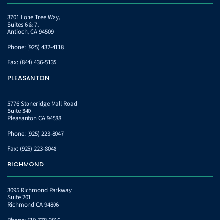
3701 Lone Tree Way,
Suites 6 & 7,
Antioch, CA 94509
Phone:
(925) 432-4118
Fax:
(844) 436-5135
PLEASANTON
5776 Stoneridge Mall Road
Suite 340
Pleasanton CA 94588
Phone:
(925) 223-8047
Fax:
(925) 223-8048
RICHMOND
3095 Richmond Parkway
Suite 201
Richmond CA 94806