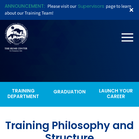
ANNOUNCEMENT:
Supervisors
Please visit our
page to learn
about our Training Team!
TRAINING
LAUNCH YOUR
GRADUATION
DEPARTMENT
CAREER
Training Philosophy and
Structure