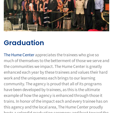
Graduation
The Hume Center
appreciates the trainees who give so
much of themselves to the betterment of those we serve and
the communities we impact. The Hume Center is greatly
enhanced each year by these trainees and values their hard
work and the uniqueness each brings to our learning
community. The agency is proud that all of its programs
have been developed by trainees, as this is the ultimate
example of how the agency is enhanced through those it
trains. In honor of the impact each and every trainee has on
this agency and the local area, The Hume Center proudly
hosts a splendid graduation ceremony and feast toward the