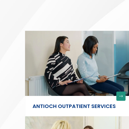
ANTIOCH OUTPATIENT SERVICES