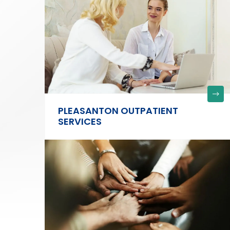
PLEASANTON OUTPATIENT
SERVICES