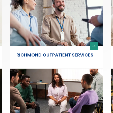
RICHMOND OUTPATIENT SERVICES