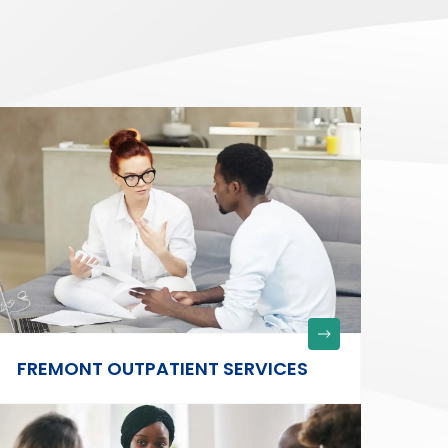
FREMONT OUTPATIENT SERVICES