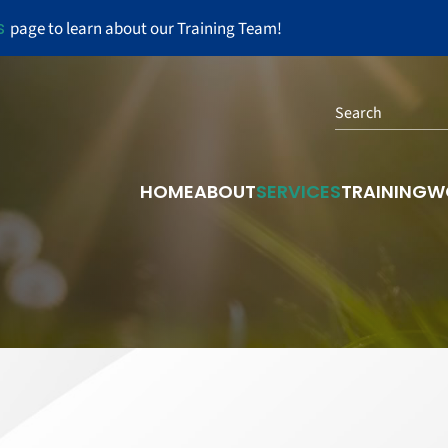
s
page to learn about our Training Team!
Search
HOME
ABOUT
SERVICES
TRAINING
W