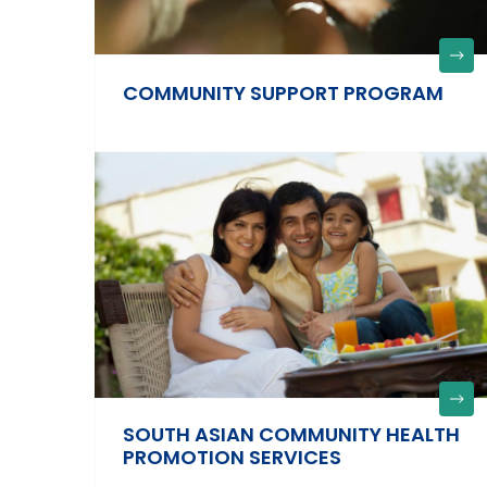
COMMUNITY SUPPORT PROGRAM
SOUTH ASIAN COMMUNITY HEALTH
PROMOTION SERVICES