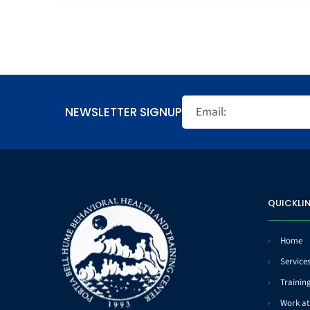
NEWSLETTER SIGNUP
QUICKLI
Home
Service
Trainin
Work a