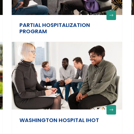
PARTIAL HOSPITALIZATION
PROGRAM
WASHINGTON HOSPITAL IHOT