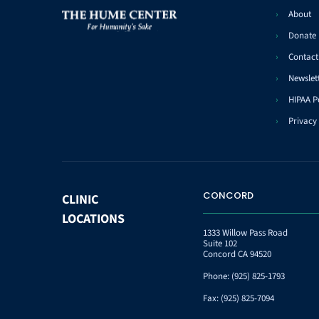
About
Donate
Contact
Newslet
HIPAA P
Privacy 
CONCORD
CLINIC
LOCATIONS
1333 Willow Pass Road
Suite 102
Concord CA 94520
Phone:
(925) 825-1793
Fax:
(925) 825-7094