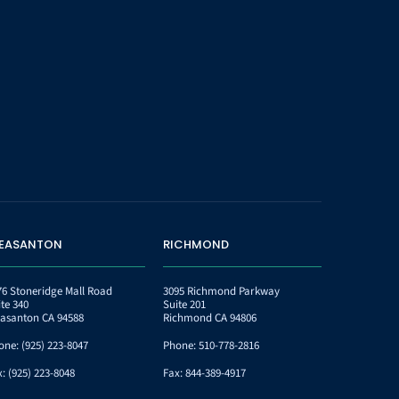
LEASANTON
RICHMOND
76 Stoneridge Mall Road
3095 Richmond Parkway
ite 340
Suite 201
easanton CA 94588
Richmond CA 94806
one:
(925) 223-8047
Phone:
510-778-2816
x:
(925) 223-8048
Fax:
844-389-4917