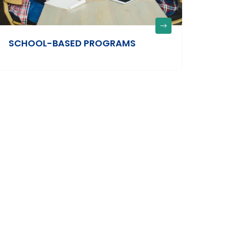
SCHOOL-BASED PROGRAMS