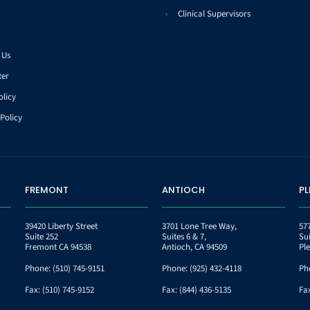
Clinical Supervisors
 Us
ter
olicy
Policy
FREMONT
ANTIOCH
P
39420 Liberty Street
3701 Lone Tree Way,
57
Suite 252
Suites 6 & 7,
Su
Fremont CA 94538
Antioch, CA 94509
Pl
Phone:
(510) 745-9151
Phone:
(925) 432-4118
Ph
Fax:
(510) 745-9152
Fax:
(844) 436-5135
Fa