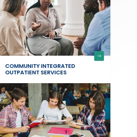
COMMUNITY INTEGRATED
OUTPATIENT SERVICES