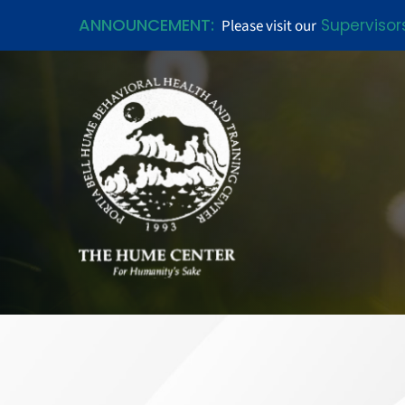
ANNOUNCEMENT:
Supervisor
Please visit our