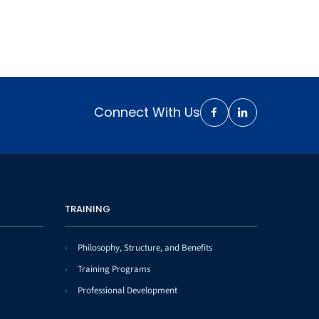
Connect With Us
TRAINING
Philosophy, Structure, and Benefits
Training Programs
Professional Development