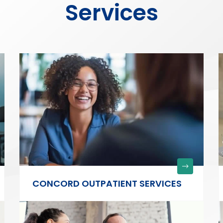
Services
CONCORD OUTPATIENT SERVICES