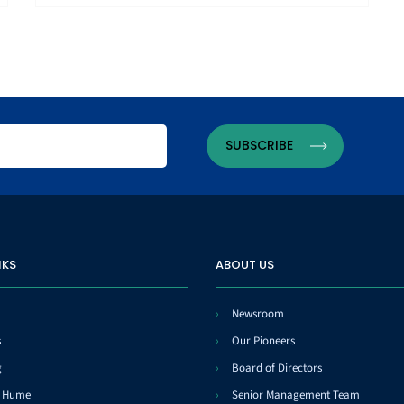
NKS
ABOUT US
Newsroom
s
Our Pioneers
g
Board of Directors
t Hume
Senior Management Team