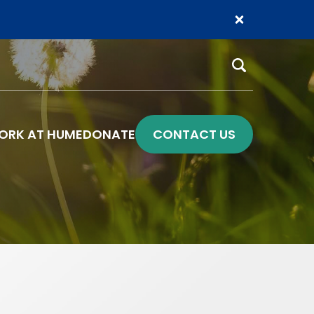
Search
ORK AT HUME
DONATE
CONTACT US