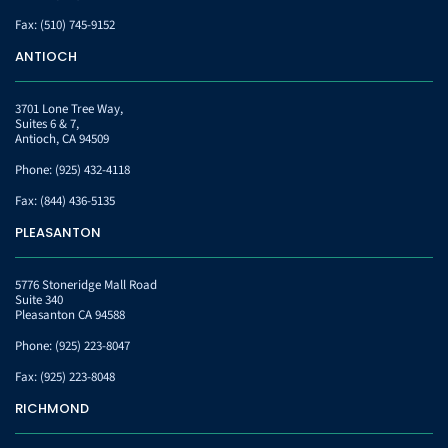
Fax:
(510) 745-9152
ANTIOCH
3701 Lone Tree Way,
Suites 6 & 7,
Antioch, CA 94509
Phone:
(925) 432-4118
Fax:
(844) 436-5135
PLEASANTON
5776 Stoneridge Mall Road
Suite 340
Pleasanton CA 94588
Phone:
(925) 223-8047
Fax:
(925) 223-8048
RICHMOND