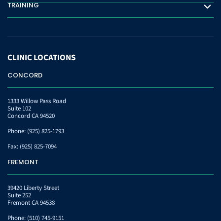
TRAINING
Training
CLINIC
LOCATIONS
CONCORD
1333 Willow Pass Road
Suite 102
Concord CA 94520
Phone:
(925) 825-1793
Fax:
(925) 825-7094
FREMONT
39420 Liberty Street
Suite 252
Fremont CA 94538
Phone:
(510) 745-9151