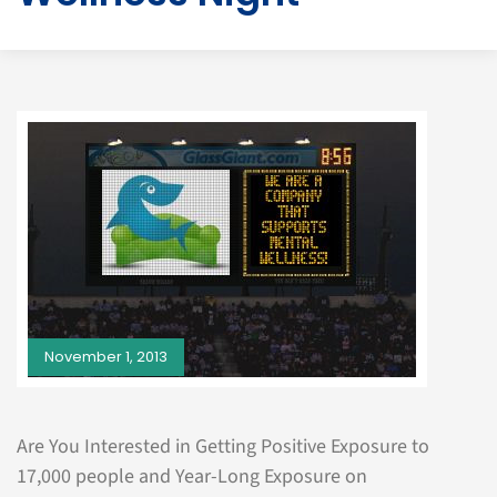
November 1, 2013
Are You Interested in Getting Positive Exposure to
17,000 people and Year-Long Exposure on