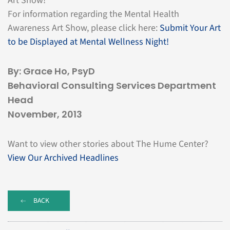
Art Show!
For information regarding the Mental Health
Awareness Art Show, please click here:
Submit Your Art
to be Displayed at Mental Wellness Night!
By: Grace Ho, PsyD
Behavioral Consulting Services Department
Head
November, 2013
Want to view other stories about The Hume Center?
View Our Archived Headlines
BACK