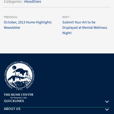
Categories :
Headlines
PREVIOUS :
NEXT :
October, 2013 Hume Highlights
Submit Your Art to be
Newsletter
Displayed at Mental Wellness
Night!
QUICKLINKS
Quicklinks
ABOUT US
About Us