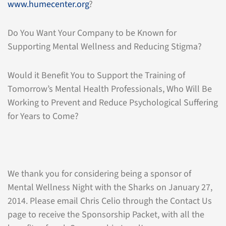
www.humecenter.org
?
Do You Want Your Company to be Known for
Supporting Mental Wellness and Reducing Stigma?
Would it Benefit You to Support the Training of
Tomorrow’s Mental Health Professionals, Who Will Be
Working to Prevent and Reduce Psychological Suffering
for Years to Come?
We thank you for considering being a sponsor of
Mental Wellness Night with the Sharks on January 27,
2014. Please email Chris Celio through the Contact Us
page to receive the Sponsorship Packet, with all the