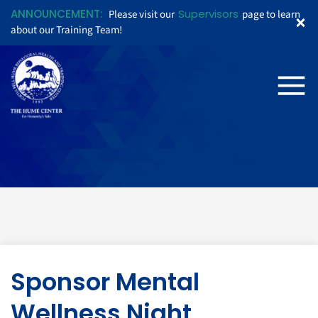
ANNOUNCEMENT:
Supervisors
Please visit our
page to learn
about our Training Team!
Sponsor Mental
Wellness Night