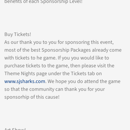
benefits of each Sponsorship Level!
Buy Tickets!
As our thank you to you for sponsoring this event,
most of the best Sponsorship Packages already come
with tickets to he game. If you you would like to
purchase tickets to the game, then please visit the
Theme Nights page under the Tickets tab on
www.sjsharks.com
. We hope you do attend the game
so that the community can thank you for your
sponsorhip of this cause!