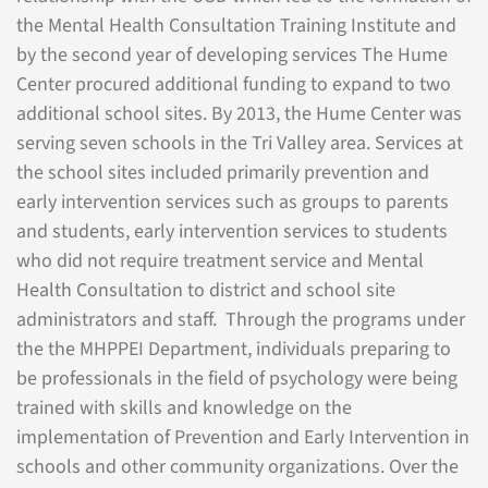
the Mental Health Consultation Training Institute and
by the second year of developing services The Hume
Center procured additional funding to expand to two
additional school sites. By 2013, the Hume Center was
serving seven schools in the Tri Valley area. Services at
the school sites included primarily prevention and
early intervention services such as groups to parents
and students, early intervention services to students
who did not require treatment service and Mental
Health Consultation to district and school site
administrators and staff. Through the programs under
the the MHPPEI Department, individuals preparing to
be professionals in the field of psychology were being
trained with skills and knowledge on the
implementation of Prevention and Early Intervention in
schools and other community organizations. Over the