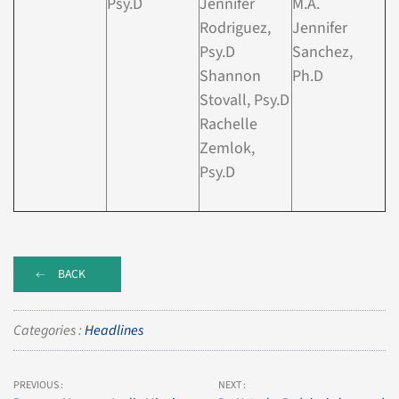
Psy.D
Jennifer
M.A.
Rodriguez,
Jennifer
Psy.D
Sanchez,
Shannon
Ph.D
Stovall, Psy.D
Rachelle
Zemlok,
Psy.D
BACK
Categories :
Headlines
PREVIOUS :
NEXT :