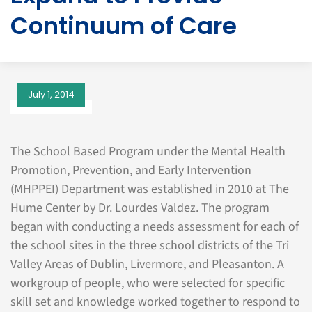
Continuum of Care
July 1, 2014
The School Based Program under the Mental Health
Promotion, Prevention, and Early Intervention
(MHPPEI) Department was established in 2010 at The
Hume Center by Dr. Lourdes Valdez. The program
began with conducting a needs assessment for each of
the school sites in the three school districts of the Tri
Valley Areas of Dublin, Livermore, and Pleasanton. A
workgroup of people, who were selected for specific
skill set and knowledge worked together to respond to