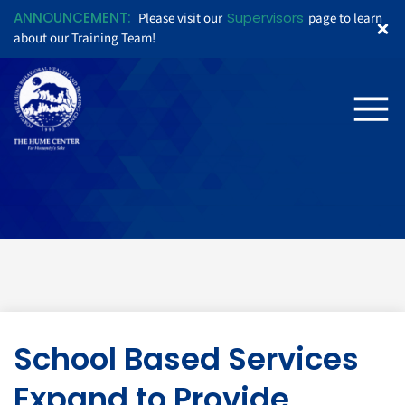
ANNOUNCEMENT:
Supervisors
Please visit our
page to learn
about our Training Team!
School Based Services
Expand to Provide