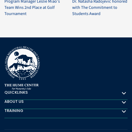
Program Manager Leslie Miao’s
Dr. Natasha Radojevic honored
Team Wins 2nd Place at Golf
with The Commitment to
Tournament
Students Award
QUICKLINKS
Quicklinks
ABOUT US
About Us
TRAINING
Training