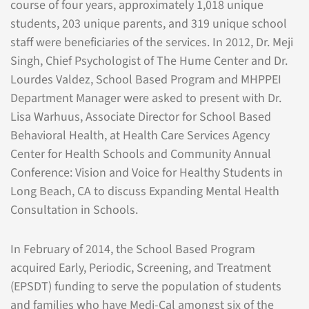
course of four years, approximately 1,018 unique
students, 203 unique parents, and 319 unique school
staff were beneficiaries of the services. In 2012, Dr. Meji
Singh, Chief Psychologist of The Hume Center and Dr.
Lourdes Valdez, School Based Program and MHPPEI
Department Manager were asked to present with Dr.
Lisa Warhuus, Associate Director for School Based
Behavioral Health, at Health Care Services Agency
Center for Health Schools and Community Annual
Conference: Vision and Voice for Healthy Students in
Long Beach, CA to discuss Expanding Mental Health
Consultation in Schools.
In February of 2014, the School Based Program
acquired Early, Periodic, Screening, and Treatment
(EPSDT) funding to serve the population of students
and families who have Medi-Cal amongst six of the