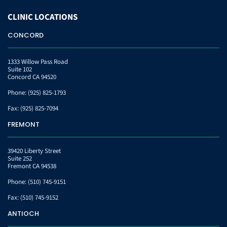
CLINIC
LOCATIONS
CONCORD
1333 Willow Pass Road
Suite 102
Concord CA 94520
Phone:
(925) 825-1793
Fax:
(925) 825-7094
FREMONT
39420 Liberty Street
Suite 252
Fremont CA 94538
Phone:
(510) 745-9151
Fax:
(510) 745-9152
ANTIOCH