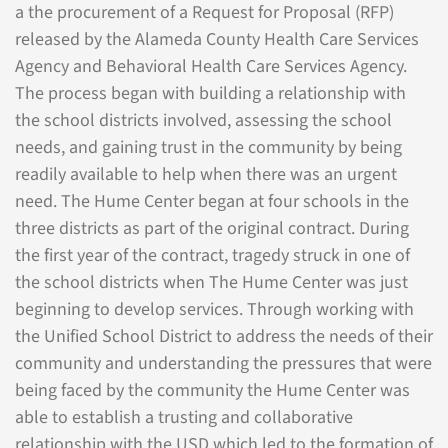
a the procurement of a Request for Proposal (RFP)
released by the Alameda County Health Care Services
Agency and Behavioral Health Care Services Agency.
The process began with building a relationship with
the school districts involved, assessing the school
needs, and gaining trust in the community by being
readily available to help when there was an urgent
need. The Hume Center began at four schools in the
three districts as part of the original contract. During
the first year of the contract, tragedy struck in one of
the school districts when The Hume Center was just
beginning to develop services. Through working with
the Unified School District to address the needs of their
community and understanding the pressures that were
being faced by the community the Hume Center was
able to establish a trusting and collaborative
relationship with the USD which led to the formation of