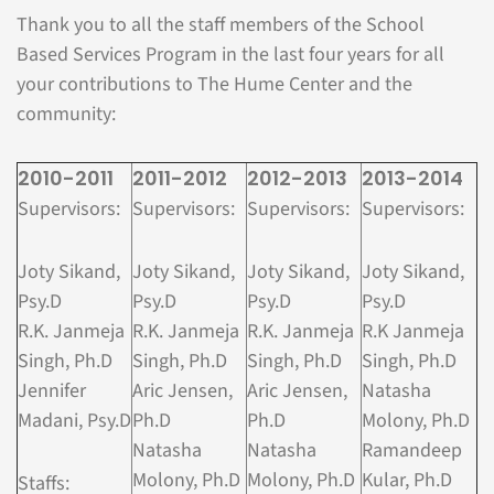
Thank you to all the staff members of the School
Based Services Program in the last four years for all
your contributions to The Hume Center and the
community:
2010-2011
2011-2012
2012-2013
2013-2014
Supervisors:
Supervisors:
Supervisors:
Supervisors:
Joty Sikand,
Joty Sikand,
Joty Sikand,
Joty Sikand,
Psy.D
Psy.D
Psy.D
Psy.D
R.K. Janmeja
R.K. Janmeja
R.K. Janmeja
R.K Janmeja
Singh, Ph.D
Singh, Ph.D
Singh, Ph.D
Singh, Ph.D
Jennifer
Aric Jensen,
Aric Jensen,
Natasha
Madani, Psy.D
Ph.D
Ph.D
Molony, Ph.D
Natasha
Natasha
Ramandeep
Molony, Ph.D
Molony, Ph.D
Kular, Ph.D
Staffs: