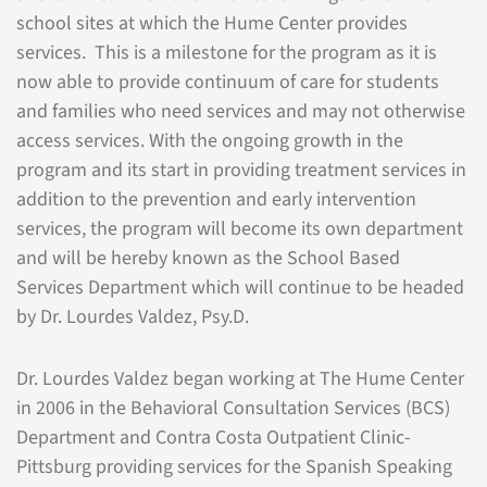
school sites at which the Hume Center provides
services. This is a milestone for the program as it is
now able to provide continuum of care for students
and families who need services and may not otherwise
access services. With the ongoing growth in the
program and its start in providing treatment services in
addition to the prevention and early intervention
services, the program will become its own department
and will be hereby known as the School Based
Services Department which will continue to be headed
by Dr. Lourdes Valdez, Psy.D.
Dr. Lourdes Valdez began working at The Hume Center
in 2006 in the Behavioral Consultation Services (BCS)
Department and Contra Costa Outpatient Clinic-
Pittsburg providing services for the Spanish Speaking