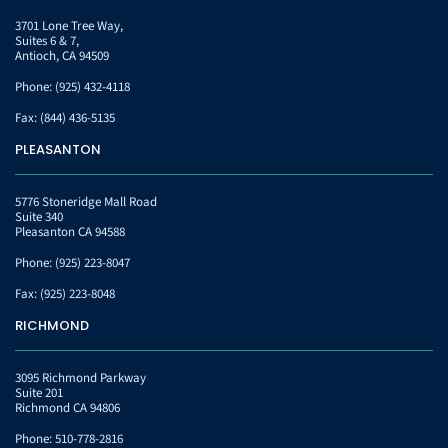
3701 Lone Tree Way,
Suites 6 & 7,
Antioch, CA 94509
Phone:
(925) 432-4118
Fax:
(844) 436-5135
PLEASANTON
5776 Stoneridge Mall Road
Suite 340
Pleasanton CA 94588
Phone:
(925) 223-8047
Fax:
(925) 223-8048
RICHMOND
3095 Richmond Parkway
Suite 201
Richmond CA 94806
Phone:
510-778-2816