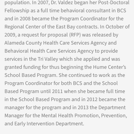
population. In 2007, Dr. Valdez began her Post-Doctoral
Fellowship as a full time behavioral consultant in BCS
and in 2008 became the Program Coordinator for the
Regional Center of the East Bay contracts. In October of
2009, a request for proposal (RFP) was released by
Alameda County Health Care Services Agency and
Behavioral Health Care Services Agency to provide
services in the Tri Valley which she applied and was
granted funding for thus beginning the Hume Center’s
School Based Program. She continued to work as the
Program Coordinator for both BCS and the School
Based Program until 2011 when she became full time
in the School Based Program and in 2012 became the
manager for the program and in 2013 the Department
Manager for the Mental Health Promotion, Prevention,
and Early Intervention Department.