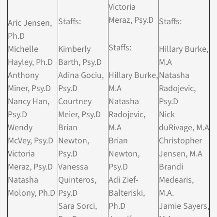
Victoria
Meraz, Psy.D
Staffs:
Staffs:
Aric Jensen,
Ph.D
Staffs:
Michelle
Kimberly
Hillary Burke,
Hayley, Ph.D
Barth, Psy.D
M.A
Anthony
Adina Gociu,
Hillary Burke,
Natasha
Miner, Psy.D
Psy.D
M.A
Radojevic,
Nancy Han,
Courtney
Natasha
Psy.D
Psy.D
Meier, Psy.D
Radojevic,
Nick
Wendy
Brian
M.A
duRivage, M.A
McVey, Psy.D
Newton,
Brian
Christopher
Victoria
Psy.D
Newton,
Jensen, M.A
Meraz, Psy.D
Vanessa
Psy.D
Brandi
Natasha
Quinteros,
Adi Zief-
Medearis,
Molony, Ph.D
Psy.D
Balteriski,
M.A.
Sara Sorci,
Ph.D
Jamie Sayers,