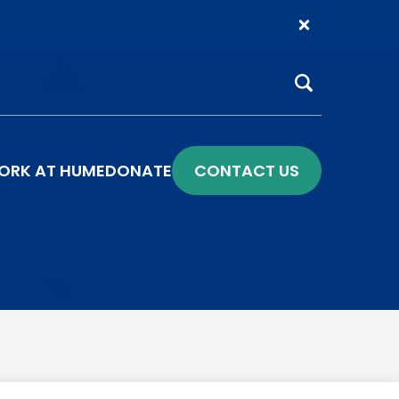
Search
ORK AT HUME
DONATE
CONTACT US