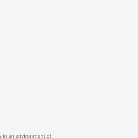
s in an environment of