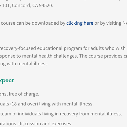
e 101, Concord, CA 94520.
he course can be downloaded by
clicking here
or by visiting 
 recovery-focused educational program for adults who wish 
sponse to mental health challenges. The course provides cr
ving with mental illness.
xpect
ns, free of charge.
uals (18 and over) living with mental illness.
team of individuals living in recovery from mental illness.
tations, discussion and exercises.