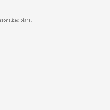
ersonalized plans,