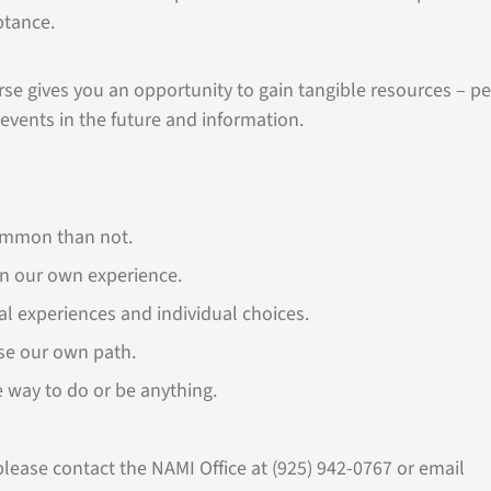
ptance.
urse gives you an opportunity to gain tangible resources – p
 events in the future and information.
ommon than not.
on our own experience.
al experiences and individual choices.
se our own path.
e way to do or be anything.
lease contact the NAMI Office at (925) 942-0767 or email