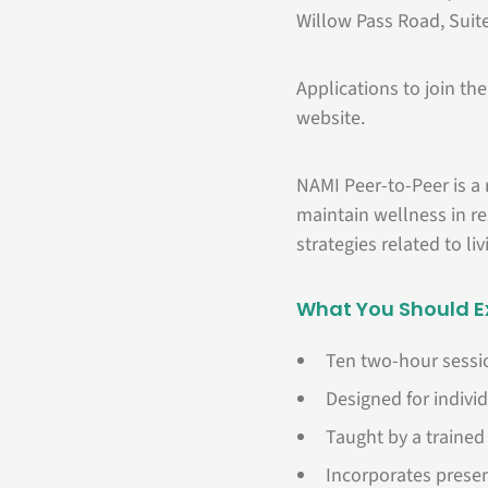
Willow Pass Road, Suit
Applications to join t
website.
NAMI Peer-to-Peer is a
maintain wellness in re
strategies related to li
What You Should E
Ten two-hour sessio
Designed for individ
Taught by a trained 
Incorporates presen