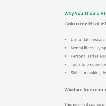
Why You Should A
Gain a toolkit of i
Up-to-date research
Mental illness symp
Personalized relaps
Tools to prepare for
Skills for making de
Wisdom from share
This peer-led course pr