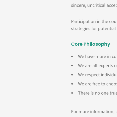
sincere, uncritical acce
Participation in the co
strategies for potential
Core Philosophy
We have more in c
We are all experts 
We respect individu
We are free to choo
There is no one tru
For more information, p