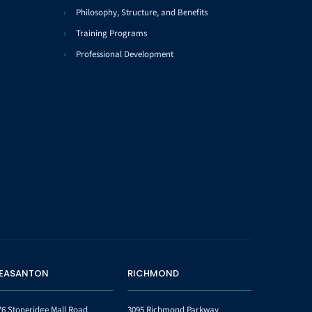
Philosophy, Structure, and Benefits
Training Programs
Professional Development
LEASANTON
RICHMOND
76 Stoneridge Mall Road
3095 Richmond Parkway