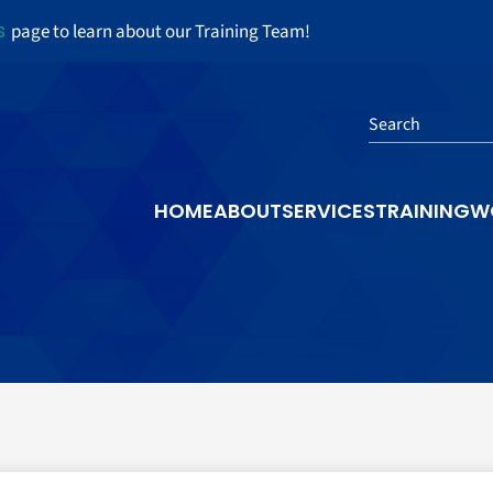
s
page to learn about our Training Team!
Search
HOME
ABOUT
SERVICES
TRAINING
W