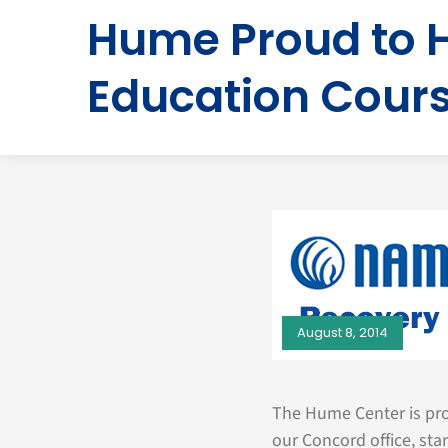
Hume Proud to 
Education Cour
August 8, 2014
The Hume Center is pro
our Concord office, sta