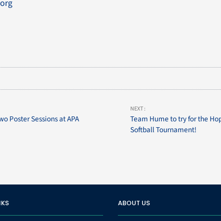
org
NEXT :
wo Poster Sessions at APA
Team Hume to try for the H
Softball Tournament!
NKS
ABOUT US