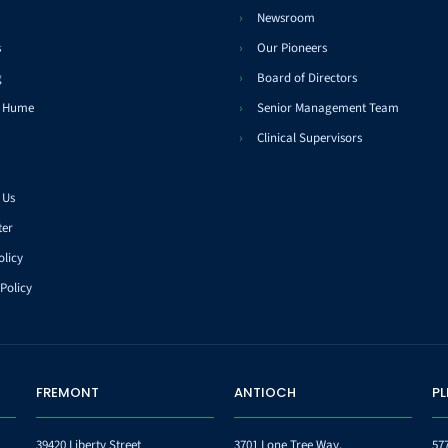
Newsroom
s
Our Pioneers
g
Board of Directors
t Hume
Senior Management Team
Clinical Supervisors
 Us
ter
olicy
Policy
FREMONT
ANTIOCH
P
39420 Liberty Street
3701 Lone Tree Way,
57