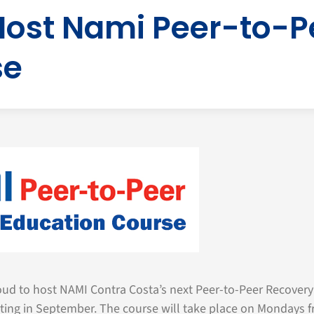
Host Nami Peer-to-P
se
ud to host NAMI Contra Costa’s next Peer-to-Peer Recovery
rting in September. The course will take place on Mondays f