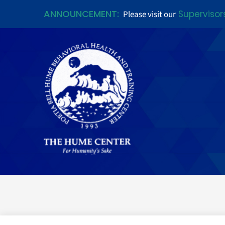
ANNOUNCEMENT:
Supervisor
Please visit our