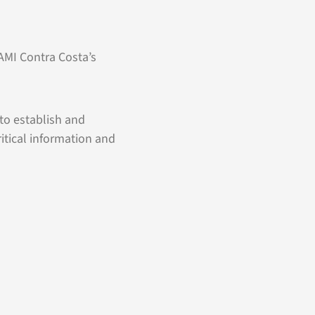
NAMI Contra Costa’s
to establish and
itical information and