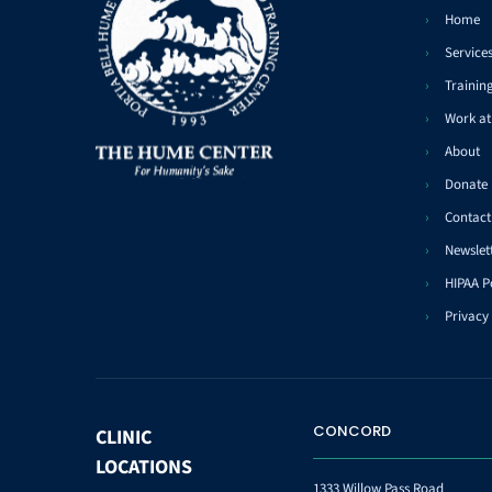
Home
Service
Trainin
Work a
About
Donate
Contact
Newslet
HIPAA P
Privacy 
CONCORD
CLINIC
LOCATIONS
1333 Willow Pass Road