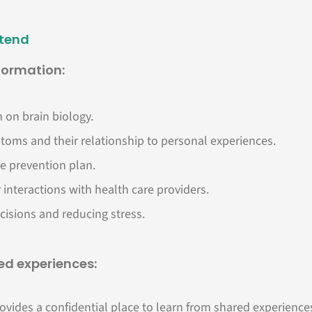
ttend
nformation:
 on brain biology.
toms and their relationship to personal experiences.
e prevention plan.
 interactions with health care providers.
cisions and reducing stress.
d experiences:
ovides a confidential place to learn from shared experience