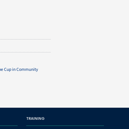
ope Cup in Community
TRAINING