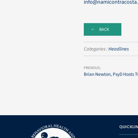
info@namicontracosta.
BACK
Categories :
Headlines
PREVIOUS :
Brian Newton, PsyD Hosts T
QUICKLI