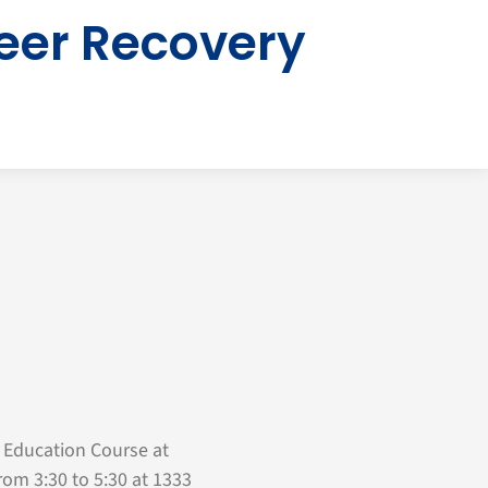
eer Recovery
 Education Course at
rom 3:30 to 5:30 at 1333