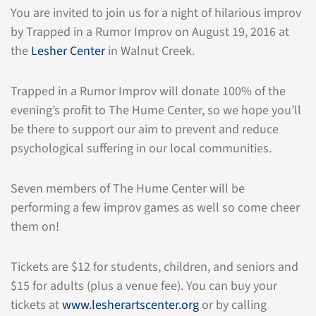
You are invited to join us for a night of hilarious improv
by Trapped in a Rumor Improv on August 19, 2016 at
the
Lesher Center
in Walnut Creek.
Trapped in a Rumor Improv will donate 100% of the
evening’s profit to The Hume Center, so we hope you’ll
be there to support our aim to prevent and reduce
psychological suffering in our local communities.
Seven members of The Hume Center will be
performing a few improv games as well so come cheer
them on!
Tickets are $12 for students, children, and seniors and
$15 for adults (plus a venue fee). You can buy your
tickets at
www.lesherartscenter.org
or by calling