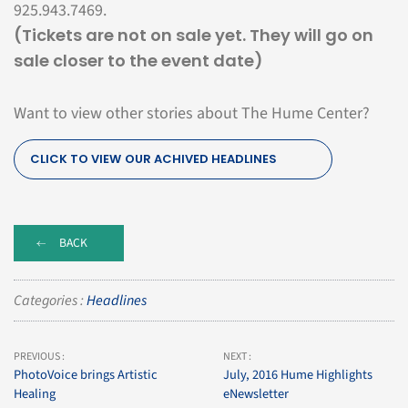
925.943.7469.
(Tickets are not on sale yet. They will go on
sale closer to the event date)
Want to view other stories about The Hume Center?
CLICK TO VIEW OUR ACHIVED HEADLINES
BACK
Categories :
Headlines
PREVIOUS :
NEXT :
PhotoVoice brings Artistic
July, 2016 Hume Highlights
Healing
eNewsletter