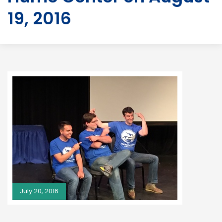
19, 2016
July 20, 2016