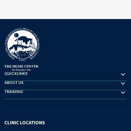
QUICKLINKS
Quicklinks
ABOUT US
About Us
TRAINING
Training
CLINIC
LOCATIONS