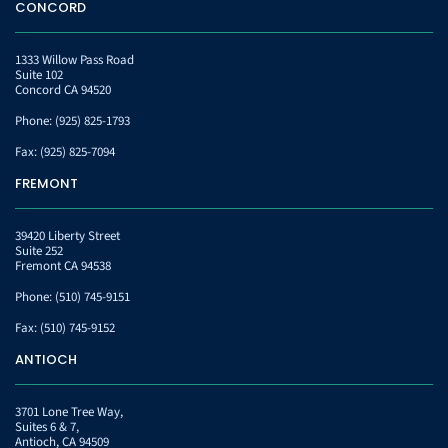
CONCORD
1333 Willow Pass Road
Suite 102
Concord CA 94520
Phone:
(925) 825-1793
Fax:
(925) 825-7094
FREMONT
39420 Liberty Street
Suite 252
Fremont CA 94538
Phone:
(510) 745-9151
Fax:
(510) 745-9152
ANTIOCH
3701 Lone Tree Way,
Suites 6 & 7,
Antioch, CA 94509