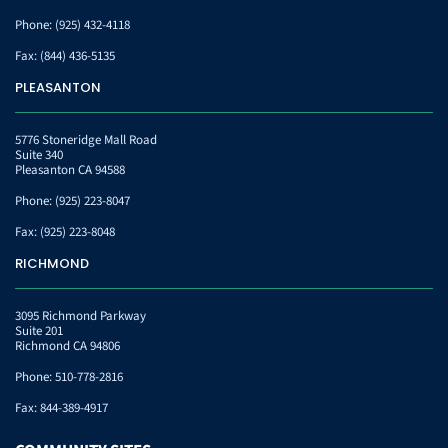
Phone:
(925) 432-4118
Fax:
(844) 436-5135
PLEASANTON
5776 Stoneridge Mall Road
Suite 340
Pleasanton CA 94588
Phone:
(925) 223-8047
Fax:
(925) 223-8048
RICHMOND
3095 Richmond Parkway
Suite 201
Richmond CA 94806
Phone:
510-778-2816
Fax:
844-389-4917