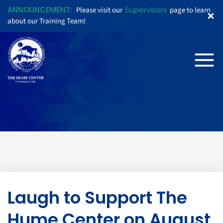
ANNOUNCEMENT:
Supervisors
Please visit our
page to learn
about our Training Team!
Laugh to Support The
Hume Center on August