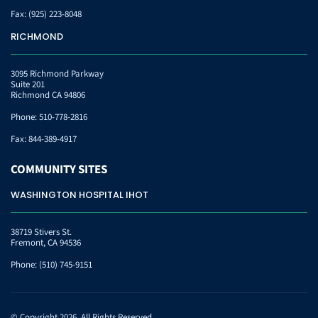
Fax:
(925) 223-8048
RICHMOND
3095 Richmond Parkway
Suite 201
Richmond CA 94806
Phone:
510-778-2816
Fax:
844-389-4917
COMMUNITY
SITES
WASHINGTON HOSPITAL IHOT
38719 Stivers St.
Fremont, CA 94536
Phone:
(510) 745-9151
© Copyright 2026. All Rights Reserved.