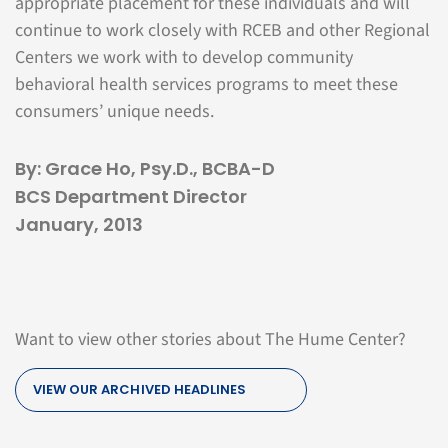
appropriate placement for these individuals and will
continue to work closely with RCEB and other Regional
Centers we work with to develop community
behavioral health services programs to meet these
consumers’ unique needs.
By: Grace Ho, Psy.D., BCBA-D
BCS Department Director
January, 2013
Want to view other stories about The Hume Center?
VIEW OUR ARCHIVED HEADLINES