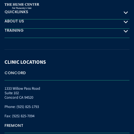
QUICKLINKS
Quicklinks
ABOUT US
About Us
TRAINING
Training
CLINIC
LOCATIONS
CONCORD
1333 Willow Pass Road
Suite 102
Concord CA 94520
Phone:
(925) 825-1793
Fax:
(925) 825-7094
FREMONT