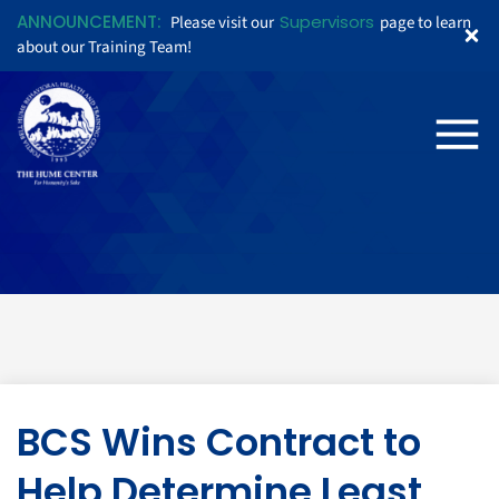
ANNOUNCEMENT:
Supervisors
Please visit our
page to learn
about our Training Team!
BCS Wins Contract to
Help Determine Least