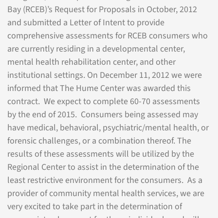
Bay (RCEB)’s Request for Proposals in October, 2012
and submitted a Letter of Intent to provide
comprehensive assessments for RCEB consumers who
are currently residing in a developmental center,
mental health rehabilitation center, and other
institutional settings. On December 11, 2012 we were
informed that The Hume Center was awarded this
contract. We expect to complete 60-70 assessments
by the end of 2015. Consumers being assessed may
have medical, behavioral, psychiatric/mental health, or
forensic challenges, or a combination thereof. The
results of these assessments will be utilized by the
Regional Center to assist in the determination of the
least restrictive environment for the consumers. As a
provider of community mental health services, we are
very excited to take part in the determination of