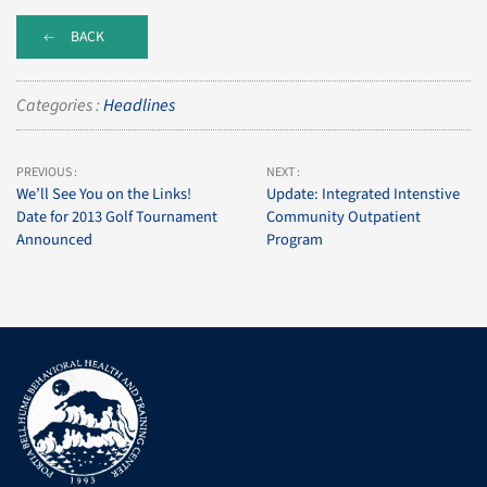
BACK
Categories :
Headlines
PREVIOUS :
NEXT :
We’ll See You on the Links!
Update: Integrated Intenstive
Date for 2013 Golf Tournament
Community Outpatient
Announced
Program