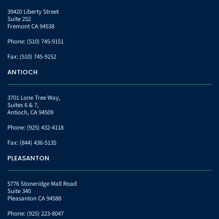
39420 Liberty Street
Suite 252
Fremont CA 94538
Phone:
(510) 745-9151
Fax:
(510) 745-9152
ANTIOCH
3701 Lone Tree Way,
Suites 6 & 7,
Antioch, CA 94509
Phone:
(925) 432-4118
Fax:
(844) 436-5135
PLEASANTON
5776 Stoneridge Mall Road
Suite 340
Pleasanton CA 94588
Phone:
(925) 223-8047