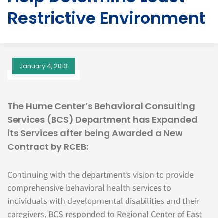
Restrictive Environment
January 4, 2013
The Hume Center’s Behavioral Consulting
Services (BCS) Department has Expanded
its Services after being Awarded a New
Contract by RCEB:
Continuing with the department’s vision to provide
comprehensive behavioral health services to
individuals with developmental disabilities and their
caregivers, BCS responded to Regional Center of East