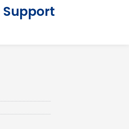
 Support