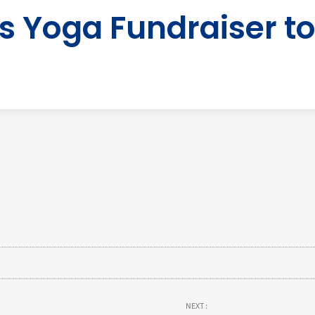
 Yoga Fundraiser to
NEXT :