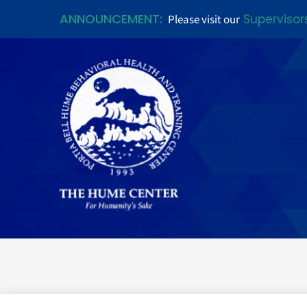
ANNOUNCEMENT:
Supervisor
Please visit our