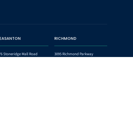
LEASANTON
RICHMOND
76 Stoneridge Mall Road
3095 Richmond Parkway
ite 340
Suite 201
easanton CA 94588
Richmond CA 94806
one:
(925) 223-8047
Phone:
510-778-2816
x:
(925) 223-8048
Fax:
844-389-4917