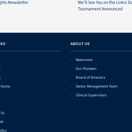
ghts Newsletter
We’ll See You on the Links! D
Tournament Announced
NKS
ABOUT US
Newsroom
s
Our Pioneers
g
Board of Directors
t Hume
Senior Management Team
Clinical Supervisors
 Us
ter
olicy