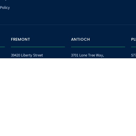
Policy
FREMONT
ANTIOCH
P
39420 Liberty Street
3701 Lone Tree Way,
57
Suite 252
Suites 6 & 7,
Su
Fremont CA 94538
Antioch, CA 94509
Pl
Phone:
(510) 745-9151
Phone:
(925) 432-4118
Ph
Fax:
(510) 745-9152
Fax:
(844) 436-5135
Fa