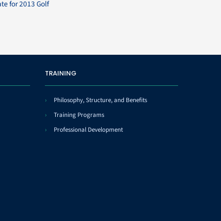
ate for 2013 Golf
TRAINING
Philosophy, Structure, and Benefits
Training Programs
Professional Development