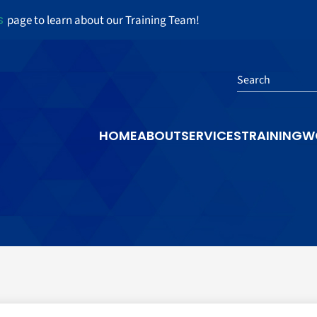
s
page to learn about our Training Team!
Search
HOME
ABOUT
SERVICES
TRAINING
W