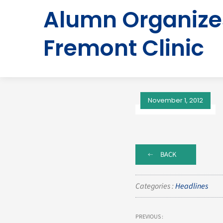
Alumn Organizes
Fremont Clinic
November 1, 2012
BACK
Categories :
Headlines
PREVIOUS :