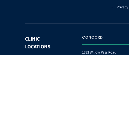
Privacy 
CONCORD
CLINIC
LOCATIONS
1333 Willow Pass Road
Suite 102
Concord CA 94520
Phone:
(925) 825-1793
Fax:
(925) 825-7094
WASHINGTON HOSPITAL
COMMUNITY
IHOT
SITES
38719 Stivers St.
Fremont, CA 94536
Phone:
(510) 745-9151