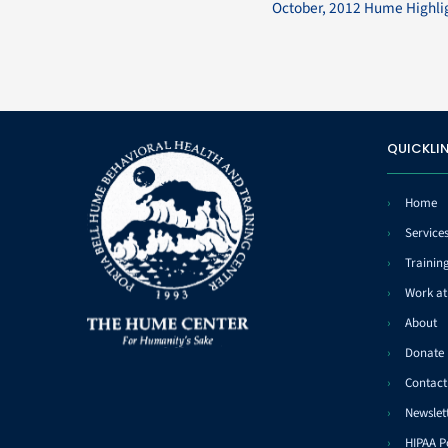
October, 2012 Hume Highli
QUICKLI
Home
Service
Trainin
Work a
About
Donate
Contact
Newslet
HIPAA P