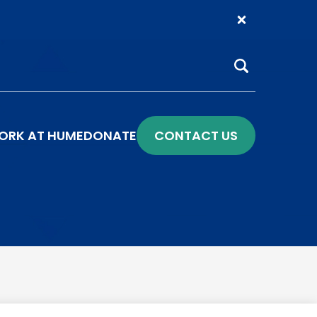
Search
ORK AT HUME
DONATE
CONTACT US