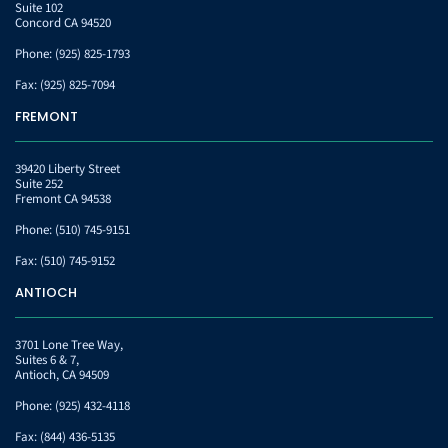
Suite 102
Concord CA 94520
Phone:
(925) 825-1793
Fax:
(925) 825-7094
FREMONT
39420 Liberty Street
Suite 252
Fremont CA 94538
Phone:
(510) 745-9151
Fax:
(510) 745-9152
ANTIOCH
3701 Lone Tree Way,
Suites 6 & 7,
Antioch, CA 94509
Phone:
(925) 432-4118
Fax:
(844) 436-5135