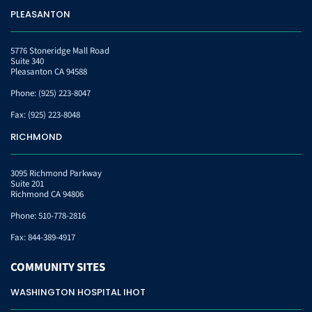
PLEASANTON
5776 Stoneridge Mall Road
Suite 340
Pleasanton CA 94588
Phone:
(925) 223-8047
Fax:
(925) 223-8048
RICHMOND
3095 Richmond Parkway
Suite 201
Richmond CA 94806
Phone:
510-778-2816
Fax:
844-389-4917
COMMUNITY
SITES
WASHINGTON HOSPITAL IHOT