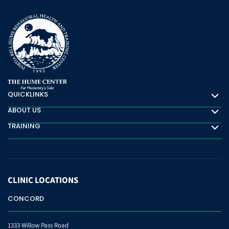
QUICKLINKS
Quicklinks
ABOUT US
About Us
TRAINING
Training
CLINIC
LOCATIONS
CONCORD
1333 Willow Pass Road