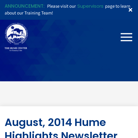
ANNOUNCEMENT:
Supervisors
Please visit our
page to learn
about our Training Team!
August, 2014 Hume
Highlights Newsletter