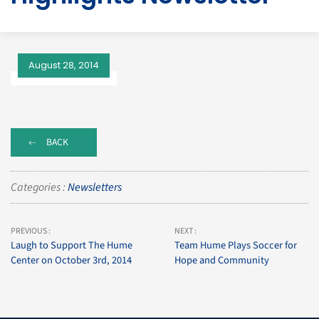
August 28, 2014
BACK
Categories :
Newsletters
PREVIOUS :
NEXT :
Laugh to Support The Hume
Team Hume Plays Soccer for
Center on October 3rd, 2014
Hope and Community