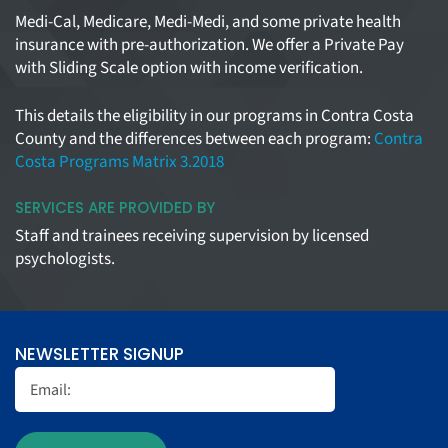
Medi-Cal, Medicare, Medi-Medi, and some private health
insurance with pre-authorization. We offer a Private Pay
with Sliding Scale option with income verification.
This details the eligibility in our programs in Contra Costa
County and the differences between each program:
Contra
Costa Programs Matrix 3.2018
SERVICES ARE PROVIDED BY
Staff and trainees receiving supervision by licensed
psychologists.
NEWSLETTER SIGNUP