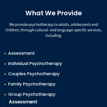
What We Provide
We provide psychotherapy to adults, adolescents and
children, through cultural- and language-specific services,
including:
Assessment
Individual Psychotherapy
Couples Psychotherapy
Family Psychotherapy
Group Psychotherapy
Assessment