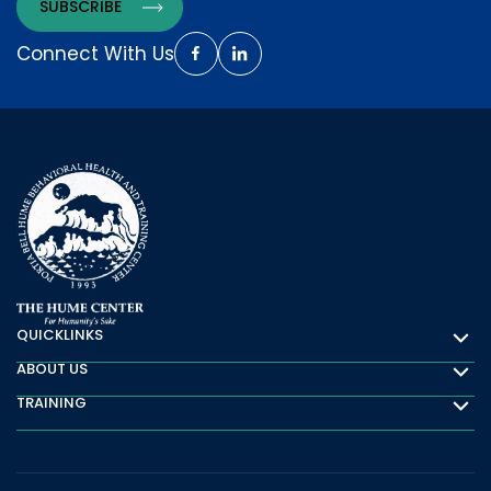
Connect With Us
QUICKLINKS
Quicklinks
ABOUT US
About Us
TRAINING
Training