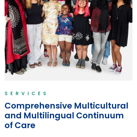
SERVICES
Comprehensive Multicultural
and Multilingual Continuum
of Care