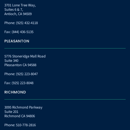
3701 Lone Tree Way,
Suites 6 & 7,
Antioch, CA 94509
Phone:
(925) 432-4118
Fax:
(844) 436-5135
PLEASANTON
5776 Stoneridge Mall Road
Suite 340
Pleasanton CA 94588
Phone:
(925) 223-8047
Fax:
(925) 223-8048
RICHMOND
3095 Richmond Parkway
Suite 201
Richmond CA 94806
Phone:
510-778-2816