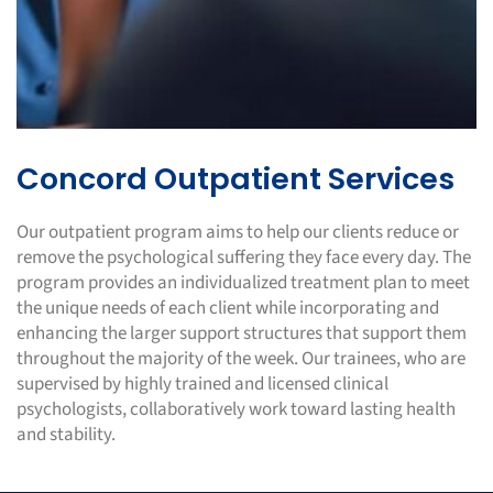
Concord Outpatient Services
Our outpatient program aims to help our clients reduce or
remove the psychological suffering they face every day. The
program provides an individualized treatment plan to meet
the unique needs of each client while incorporating and
enhancing the larger support structures that support them
throughout the majority of the week. Our trainees, who are
supervised by highly trained and licensed clinical
psychologists, collaboratively work toward lasting health
and stability.