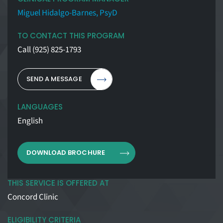
Miguel Hidalgo-Barnes, PsyD
TO CONTACT THIS PROGRAM
Call
(925) 825-1793
SEND A MESSAGE
LANGUAGES
English
DOWNLOAD BROCHURE
THIS SERVICE IS OFFERED AT
Concord Clinic
ELIGIBILITY CRITERIA