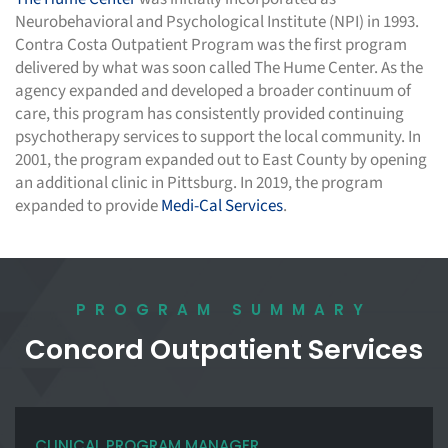
Neurobehavioral and Psychological Institute (NPI) in 1993.
Contra Costa Outpatient Program was the first program
delivered by what was soon called The Hume Center. As the
agency expanded and developed a broader continuum of
care, this program has consistently provided continuing
psychotherapy services to support the local community. In
2001, the program expanded out to East County by opening
an additional clinic in Pittsburg. In 2019, the program
expanded to provide
Medi-Cal Services
.
PROGRAM SUMMARY
Concord Outpatient Services
CLINICAL PROGRAM MANAGER