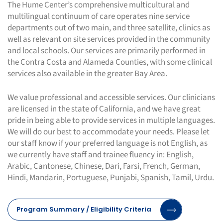
The Hume Center’s comprehensive multicultural and
multilingual continuum of care operates nine service
departments out of two main, and three satellite, clinics as
well as relevant on site services provided in the community
and local schools. Our services are primarily performed in
the Contra Costa and Alameda Counties, with some clinical
services also available in the greater Bay Area.
We value professional and accessible services. Our clinicians
are licensed in the state of California, and we have great
pride in being able to provide services in multiple languages.
We will do our best to accommodate your needs. Please let
our staff know if your preferred language is not English, as
we currently have staff and trainee fluency in: English,
Arabic, Cantonese, Chinese, Dari, Farsi, French, German,
Hindi, Mandarin, Portuguese, Punjabi, Spanish, Tamil, Urdu.
Program Summary / Eligibility Criteria