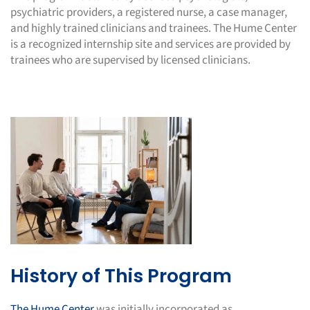
psychiatric providers, a registered nurse, a case manager,
and highly trained clinicians and trainees. The Hume Center
is a recognized internship site and services are provided by
trainees who are supervised by licensed clinicians.
History of This Program
The Hume Center
was initially incorporated as