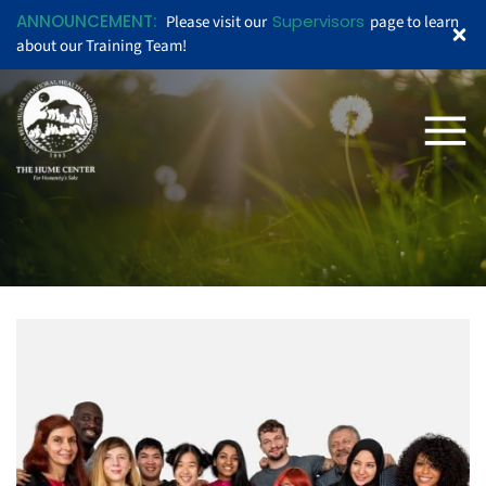
ANNOUNCEMENT:
Supervisors
Please visit our
page to learn
about our Training Team!