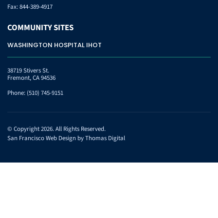
Fax:
844-389-4917
COMMUNITY
SITES
WASHINGTON HOSPITAL IHOT
38719 Stivers St.
Fremont, CA 94536
Phone:
(510) 745-9151
© Copyright 2026. All Rights Reserved.
San Francisco Web Design by
Thomas Digital