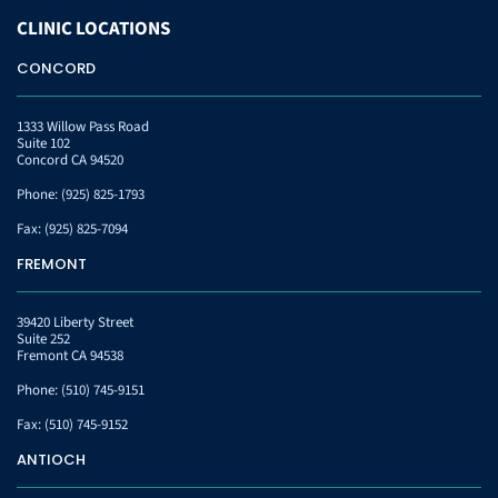
CLINIC
LOCATIONS
CONCORD
1333 Willow Pass Road
Suite 102
Concord CA 94520
Phone:
(925) 825-1793
Fax:
(925) 825-7094
FREMONT
39420 Liberty Street
Suite 252
Fremont CA 94538
Phone:
(510) 745-9151
Fax:
(510) 745-9152
ANTIOCH