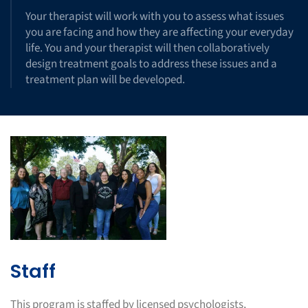
Your therapist will work with you to assess what issues
you are facing and how they are affecting your everyday
life. You and your therapist will then collaboratively
design treatment goals to address these issues and a
treatment plan will be developed.
Staff
This program is staffed by licensed psychologists,