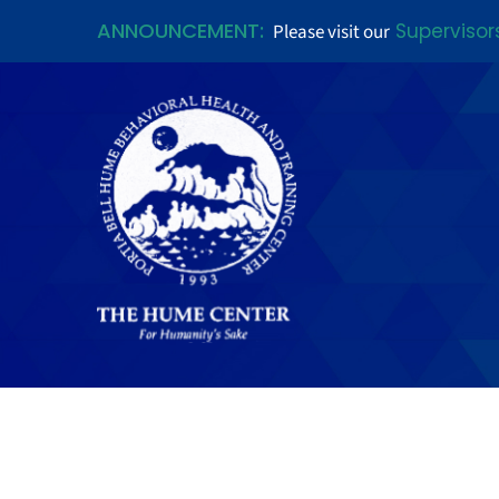
ANNOUNCEMENT:
Supervisor
Please visit our