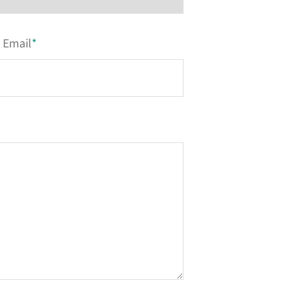
Email
*