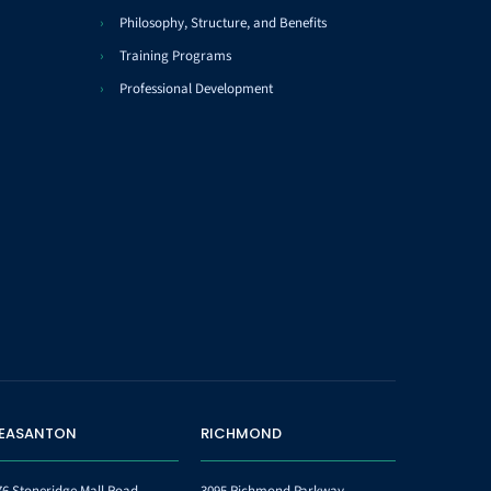
Philosophy, Structure, and Benefits
Training Programs
Professional Development
LEASANTON
RICHMOND
76 Stoneridge Mall Road
3095 Richmond Parkway