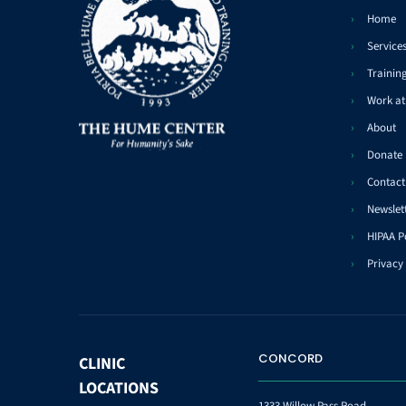
Home
Service
Trainin
Work a
About
Donate
Contact
Newslet
HIPAA P
Privacy 
CONCORD
CLINIC
LOCATIONS
1333 Willow Pass Road