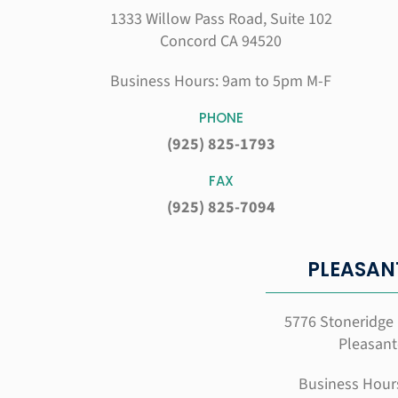
1333 Willow Pass Road, Suite 102
Concord CA 94520
Business Hours: 9am to 5pm M-F
PHONE
(925) 825-1793
FAX
(925) 825-7094
PLEASAN
5776 Stoneridge 
Pleasant
Business Hour