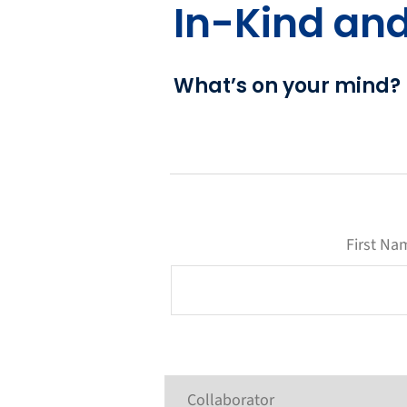
In-Kind an
What’s on your mind?
First Na