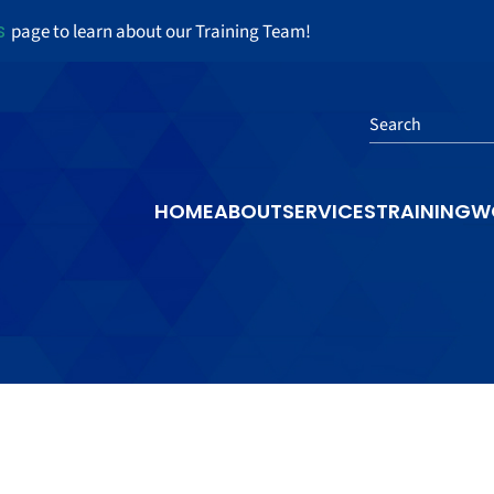
s
page to learn about our Training Team!
Search
HOME
ABOUT
SERVICES
TRAINING
W