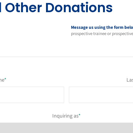
d Other Donations
Message us using the form bel
prospective trainee or prospectiv
me
*
La
Inquiring as
*