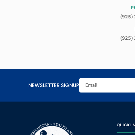
P
(925)
(925)
NEWSLETTER SIGNUP
QUICKLI