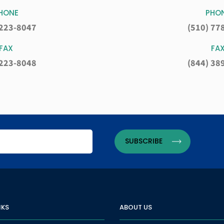
HONE
PHO
 223-8047
(510) 77
FAX
FA
 223-8048
(844) 38
NKS
ABOUT US