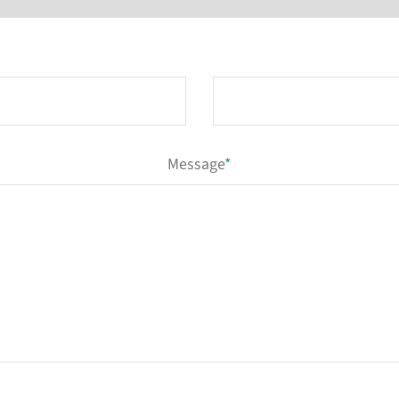
Message
*