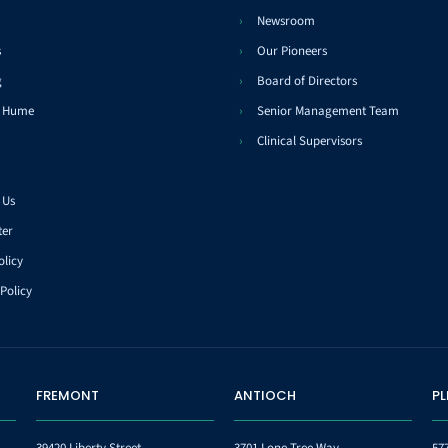
Newsroom
s
Our Pioneers
g
Board of Directors
t Hume
Senior Management Team
Clinical Supervisors
 Us
ter
olicy
Policy
FREMONT
ANTIOCH
P
39420 Liberty Street
3701 Lone Tree Way,
57