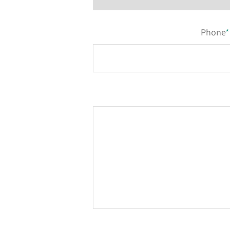
Phone
*