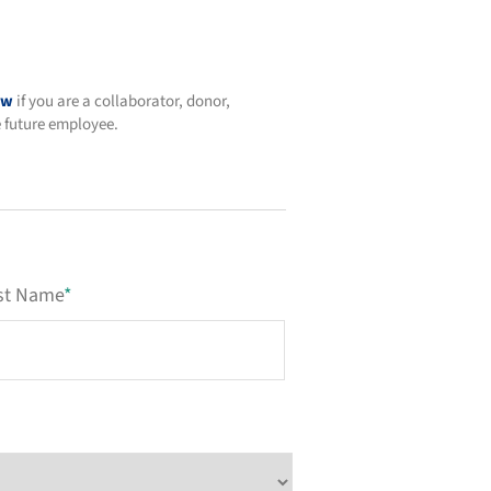
ow
if you are a collaborator, donor,
e future employee.
st Name
*