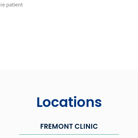
ure patient
Locations
FREMONT CLINIC