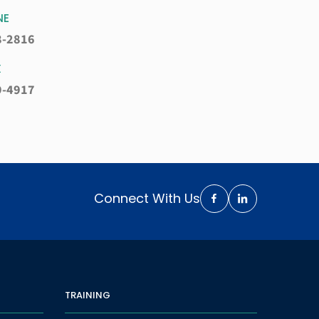
NE
8-2816
X
9-4917
Connect With Us
TRAINING