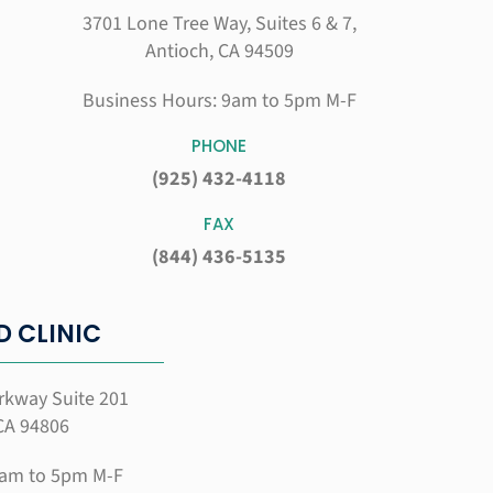
3701 Lone Tree Way, Suites 6 & 7,
Antioch, CA 94509
Business Hours: 9am to 5pm M-F
PHONE
(925) 432-4118
FAX
(844) 436-5135
 CLINIC
rkway Suite 201
CA 94806
9am to 5pm M-F