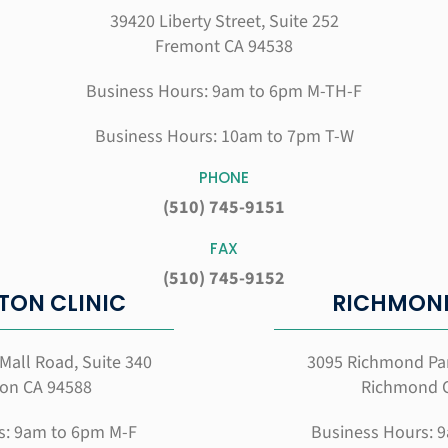
39420 Liberty Street, Suite 252
Fremont CA 94538
Business Hours: 9am to 6pm M-TH-F
Business Hours: 10am to 7pm T-W
PHONE
(510) 745-9151
FAX
(510) 745-9152
TON CLINIC
RICHMOND
Mall Road, Suite 340
3095 Richmond Pa
on CA 94588
Richmond 
s: 9am to 6pm M-F
Business Hours: 