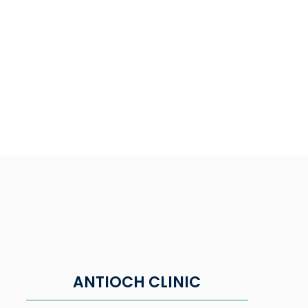
ANTIOCH CLINIC