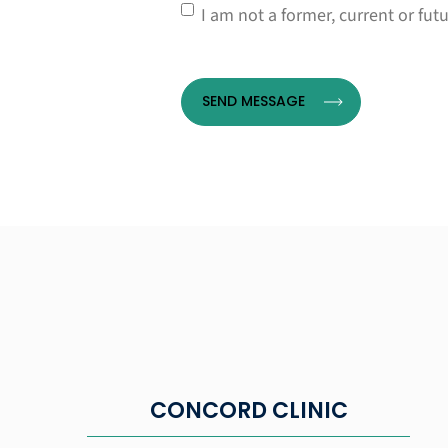
Consent
*
I am not a former, current or fut
CONCORD CLINIC