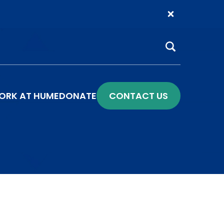
Search
ORK AT HUME
DONATE
CONTACT US