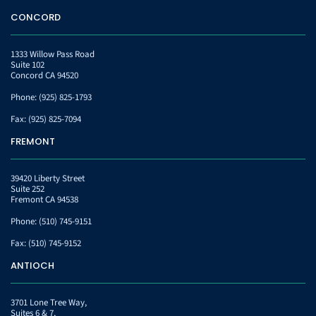
CONCORD
1333 Willow Pass Road
Suite 102
Concord CA 94520
Phone:
(925) 825-1793
Fax:
(925) 825-7094
FREMONT
39420 Liberty Street
Suite 252
Fremont CA 94538
Phone:
(510) 745-9151
Fax:
(510) 745-9152
ANTIOCH
3701 Lone Tree Way,
Suites 6 & 7,