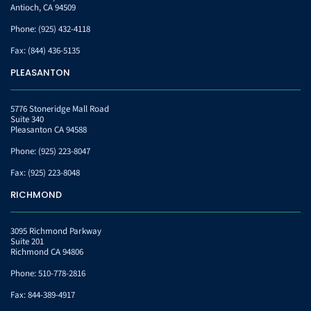
Antioch, CA 94509
Phone:
(925) 432-4118
Fax:
(844) 436-5135
PLEASANTON
5776 Stoneridge Mall Road
Suite 340
Pleasanton CA 94588
Phone:
(925) 223-8047
Fax:
(925) 223-8048
RICHMOND
3095 Richmond Parkway
Suite 201
Richmond CA 94806
Phone:
510-778-2816
Fax:
844-389-4917