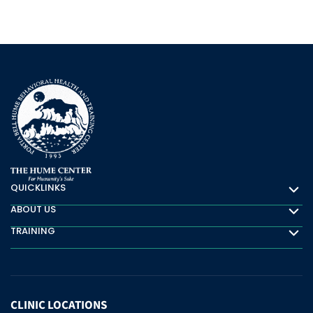
QUICKLINKS
Quicklinks
ABOUT US
About Us
TRAINING
Training
CLINIC
LOCATIONS