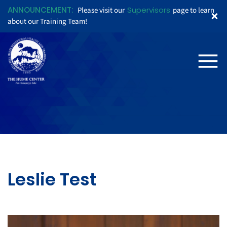
ANNOUNCEMENT:
Supervisors
Please visit our
page to learn
about our Training Team!
Leslie Test