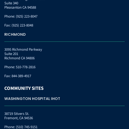
Suite 340
Pleasanton CA 94588
Phone:
(925) 223-8047
Fax:
(925) 223-8048
RICHMOND
3095 Richmond Parkway
Suite 201
Richmond CA 94806
Phone:
510-778-2816
Fax:
844-389-4917
COMMUNITY
SITES
WASHINGTON HOSPITAL IHOT
38719 Stivers St.
Fremont, CA 94536
Phone:
(510) 745-9151