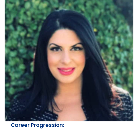
Career Progression: