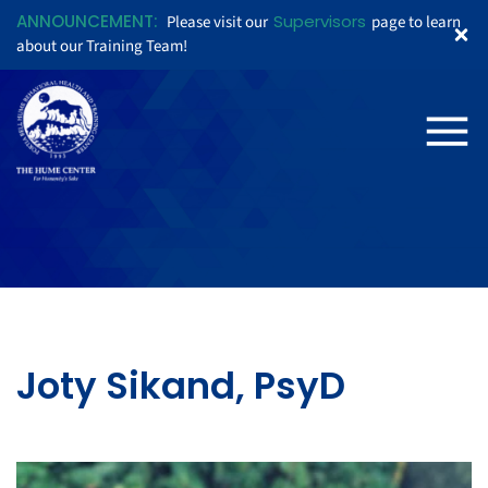
ANNOUNCEMENT:
Supervisors
Please visit our
page to learn
about our Training Team!
Joty Sikand, PsyD