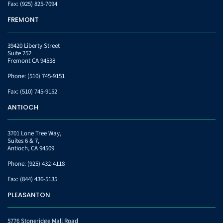
Fax:
(925) 825-7094
FREMONT
39420 Liberty Street
Suite 252
Fremont CA 94538
Phone:
(510) 745-9151
Fax:
(510) 745-9152
ANTIOCH
3701 Lone Tree Way,
Suites 6 & 7,
Antioch, CA 94509
Phone:
(925) 432-4118
Fax:
(844) 436-5135
PLEASANTON
5776 Stoneridge Mall Road