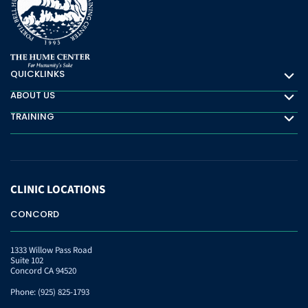
QUICKLINKS
Quicklinks
ABOUT US
About Us
TRAINING
Training
CLINIC
LOCATIONS
CONCORD
1333 Willow Pass Road
Suite 102
Concord CA 94520
Phone:
(925) 825-1793