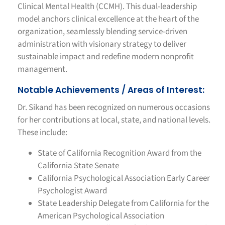
Clinical Mental Health (CCMH). This dual-leadership
model anchors clinical excellence at the heart of the
organization, seamlessly blending service-driven
administration with visionary strategy to deliver
sustainable impact and redefine modern nonprofit
management.
Notable Achievements / Areas of Interest:
Dr. Sikand has been recognized on numerous occasions
for her contributions at local, state, and national levels.
These include:
State of California Recognition Award from the
California State Senate
California Psychological Association Early Career
Psychologist Award
State Leadership Delegate from California for the
American Psychological Association