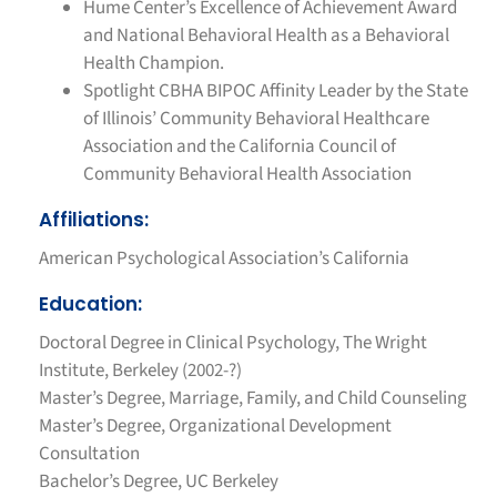
Hume Center’s Excellence of Achievement Award
and National Behavioral Health as a Behavioral
Health Champion.
Spotlight CBHA BIPOC Affinity Leader by the State
of Illinois’ Community Behavioral Healthcare
Association and the California Council of
Community Behavioral Health Association
Affiliations:
American Psychological Association’s California
Education:
Doctoral Degree in Clinical Psychology, The Wright
Institute, Berkeley (2002-?)
Master’s Degree, Marriage, Family, and Child Counseling
Master’s Degree, Organizational Development
Consultation
Bachelor’s Degree, UC Berkeley