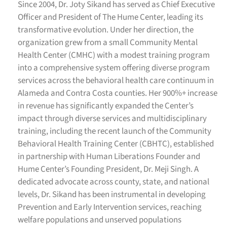
Since 2004, Dr. Joty Sikand has served as Chief Executive
Officer and President of The Hume Center, leading its
transformative evolution. Under her direction, the
organization grew from a small Community Mental
Health Center (CMHC) with a modest training program
into a comprehensive system offering diverse program
services across the behavioral health care continuum in
Alameda and Contra Costa counties. Her 900%+ increase
in revenue has significantly expanded the Center’s
impact through diverse services and multidisciplinary
training, including the recent launch of the Community
Behavioral Health Training Center (CBHTC), established
in partnership with Human Liberations Founder and
Hume Center’s Founding President, Dr. Meji Singh.
A
dedicated advocate across county, state, and national
levels, Dr. Sikand has been instrumental in developing
Prevention and Early Intervention services, reaching
welfare populations and unserved populations