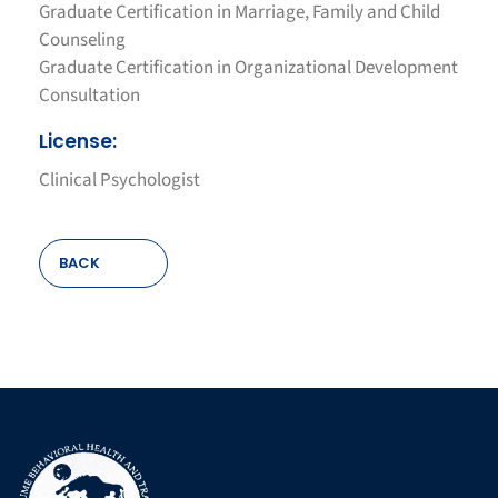
Graduate Certification in Marriage, Family and Child
Counseling
Graduate Certification in Organizational Development
Consultation
License:
Clinical Psychologist
BACK