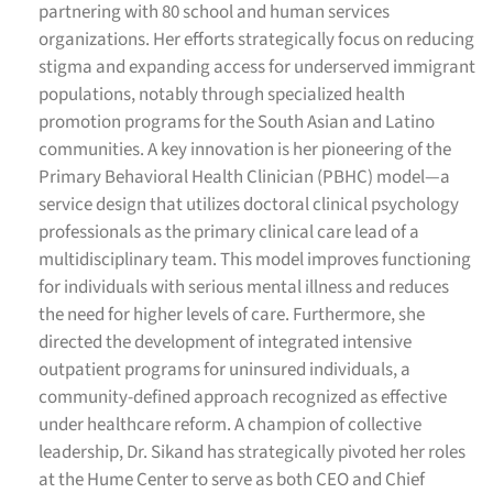
partnering with 80 school and human services
organizations. Her efforts strategically focus on reducing
stigma and expanding access for underserved immigrant
populations, notably through specialized health
promotion programs for the South Asian and Latino
communities. A key innovation is her pioneering of the
Primary Behavioral Health Clinician (PBHC) model—a
service design that utilizes doctoral clinical psychology
professionals as the primary clinical care lead of a
multidisciplinary team. This model improves functioning
for individuals with serious mental illness and reduces
the need for higher levels of care. Furthermore, she
directed the development of integrated intensive
outpatient programs for uninsured individuals, a
community-defined approach recognized as effective
under healthcare reform.
A champion of collective
leadership, Dr. Sikand has strategically pivoted her roles
at the Hume Center to serve as both CEO and Chief