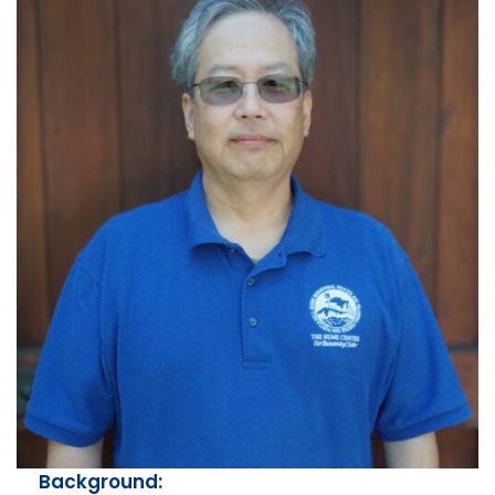
Background: