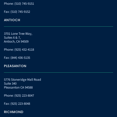
Phone:
(510) 745-9151
Fax:
(510) 745-9152
ANTIOCH
3701 Lone Tree Way,
Suites 6 & 7,
Antioch, CA 94509
Phone:
(925) 432-4118
Fax:
(844) 436-5135
PLEASANTON
5776 Stoneridge Mall Road
Suite 340
Pleasanton CA 94588
Phone:
(925) 223-8047
Fax:
(925) 223-8048
RICHMOND