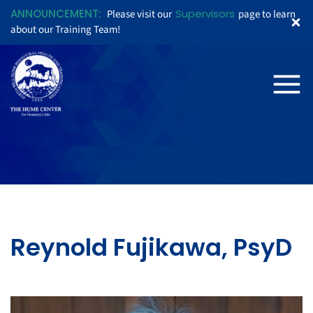
ANNOUNCEMENT:
Supervisors
Please visit our
page to learn
about our Training Team!
Reynold Fujikawa, PsyD