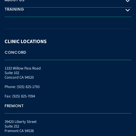
About Us
TRAINING
Training
CLINIC
LOCATIONS
CONCORD
1333 Willow Pass Road
Suite 102
Concord CA 94520
Phone:
(925) 825-1793
Fax:
(925) 825-7094
FREMONT
39420 Liberty Street
Suite 252
Fremont CA 94538