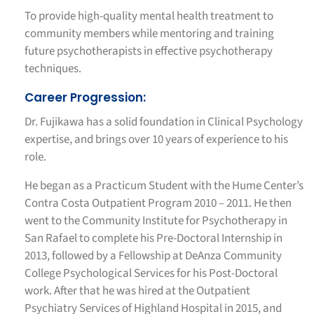
To provide high-quality mental health treatment to
community members while mentoring and training
future psychotherapists in effective psychotherapy
techniques.
Career Progression:
Dr. Fujikawa has a solid foundation in Clinical Psychology
expertise, and brings over 10 years of experience to his
role.
He began as a Practicum Student with the Hume Center’s
Contra Costa Outpatient Program 2010 – 2011. He then
went to the Community Institute for Psychotherapy in
San Rafael to complete his Pre-Doctoral Internship in
2013, followed by a Fellowship at DeAnza Community
College Psychological Services for his Post-Doctoral
work. After that he was hired at the Outpatient
Psychiatry Services of Highland Hospital in 2015, and