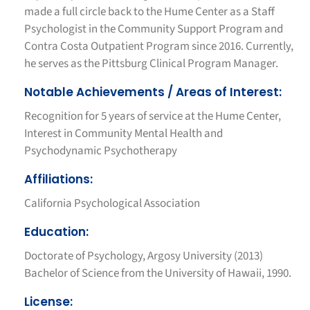
made a full circle back to the Hume Center as a Staff
Psychologist in the Community Support Program and
Contra Costa Outpatient Program since 2016. Currently,
he serves as the Pittsburg Clinical Program Manager.
Notable Achievements / Areas of Interest:
Recognition for 5 years of service at the Hume Center,
Interest in Community Mental Health and
Psychodynamic Psychotherapy
Affiliations:
California Psychological Association
Education:
Doctorate of Psychology, Argosy University (2013)
Bachelor of Science from the University of Hawaii, 1990.
License: