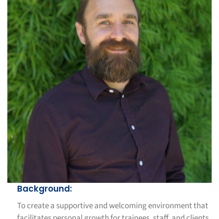
Background:
To create a supportive and welcoming environment that
facilitates personal growth for trainees, staff, and clients