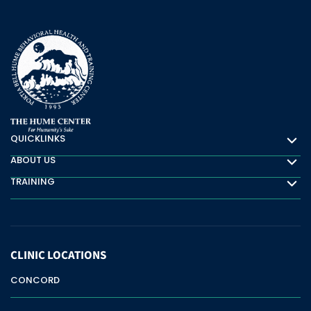
QUICKLINKS
Quicklinks
ABOUT US
About Us
TRAINING
Training
CLINIC
LOCATIONS
CONCORD