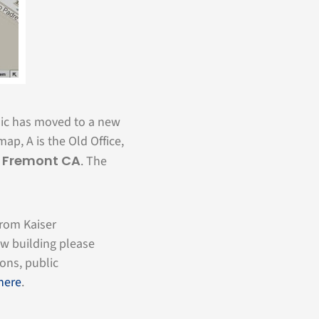
nic has moved to a new
map, A is the Old Office,
, Fremont CA
. The
from Kaiser
ew building please
ions, public
 here
.