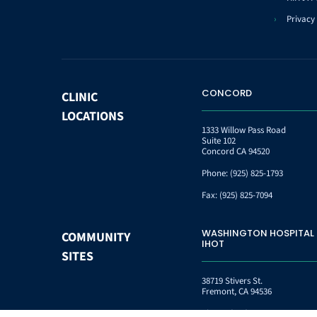
Privacy 
CONCORD
CLINIC
LOCATIONS
1333 Willow Pass Road
Suite 102
Concord CA 94520
Phone:
(925) 825-1793
Fax:
(925) 825-7094
WASHINGTON HOSPITAL
COMMUNITY
IHOT
SITES
38719 Stivers St.
Fremont, CA 94536
Phone:
(510) 745-9151