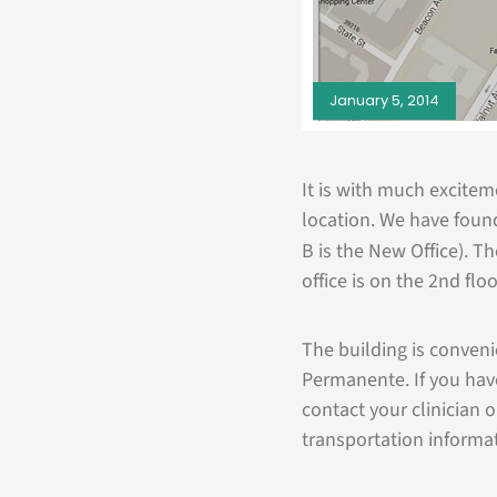
January 5, 2014
It is with much excite
location. We have found 
B is the New Office). T
office is on the 2nd flo
The building is conven
Permanente. If you hav
contact your clinician 
transportation informat