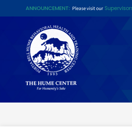
ANNOUNCEMENT:
Supervisor
Please visit our