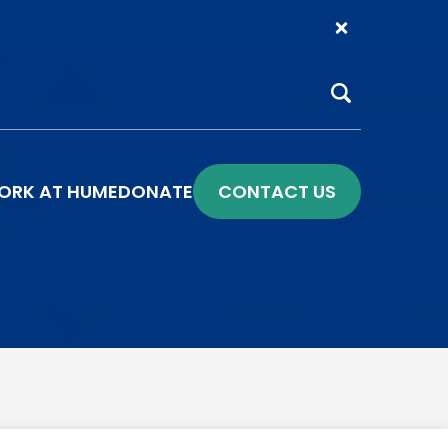
Search
ORK AT HUME
DONATE
CONTACT US