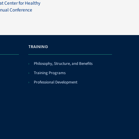
at Center for Healthy
nual Conference
TRAINING
Philosophy, Structure, and Benefits
Training Programs
Professional Development