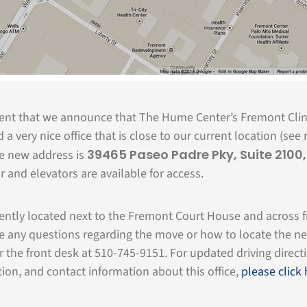
ment that we announce that The Hume Center’s Fremont Cli
a very nice office that is close to our current location (see 
39465 Paseo Padre Pky, Suite 2100
he new address is
or and elevators are available for access.
iently located next to the Fremont Court House and across 
e any questions regarding the move or how to locate the n
or the front desk at 510-745-9151. For updated driving direct
ion, and contact information about this office,
please click