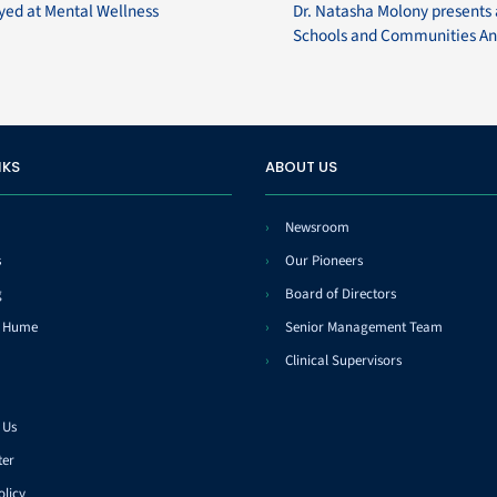
ayed at Mental Wellness
Dr. Natasha Molony presents 
Schools and Communities An
NKS
ABOUT US
Newsroom
s
Our Pioneers
g
Board of Directors
t Hume
Senior Management Team
Clinical Supervisors
 Us
ter
olicy