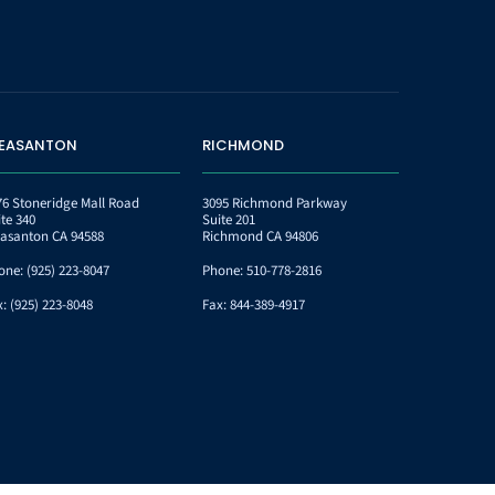
LEASANTON
RICHMOND
76 Stoneridge Mall Road
3095 Richmond Parkway
ite 340
Suite 201
easanton CA 94588
Richmond CA 94806
one:
(925) 223-8047
Phone:
510-778-2816
x:
(925) 223-8048
Fax:
844-389-4917