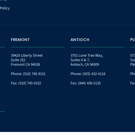
Policy
FREMONT
ANTIOCH
P
39420 Liberty Street
3701 Lone Tree Way,
57
Suite 252
Suites 6 & 7,
Su
Fremont CA 94538
Antioch, CA 94509
Pl
Phone:
(510) 745-9151
Phone:
(925) 432-4118
Ph
Fax:
(510) 745-9152
Fax:
(844) 436-5135
Fa