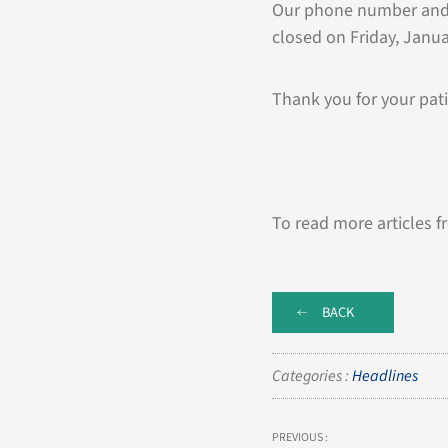
Our phone number and e
closed on Friday, Janu
Thank you for your pati
To read more articles f
BACK
Categories :
Headlines
PREVIOUS :