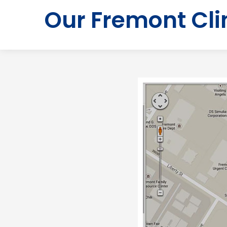
Our Fremont Cli