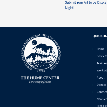
Submit Your Art to be Displ
Night!
QUICKLI
Home
Service
Trainin
Work a
About
Donate
Contact
Newslet
HIPAA P