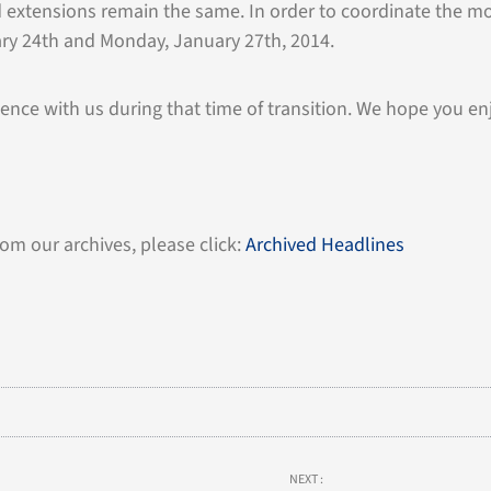
xtensions remain the same. In order to coordinate the mov
ary 24th and Monday, January 27th, 2014.
ence with us during that time of transition. We hope you en
rom our archives, please click:
Archived Headlines
NEXT :