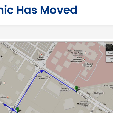
nic Has Moved