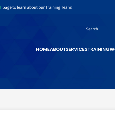
s
page to learn about our Training Team!
Search
HOME
ABOUT
SERVICES
TRAINING
W