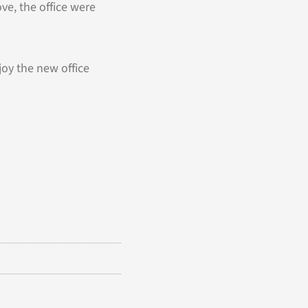
e, the office were
joy the new office