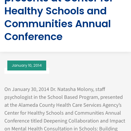
Healthy Schools and
Communities Annual
Conference
January 10, 2014
On January 30, 2014 Dr. Natasha Molony, staff
psychologist in the School Based Program, presented
at the Alameda County Health Care Services Agency’s
Center for Healthy Schools and Communities Annual
Conference titled Deepening Collaboration and Impact
on Mental Health Consultation in Schools: Building