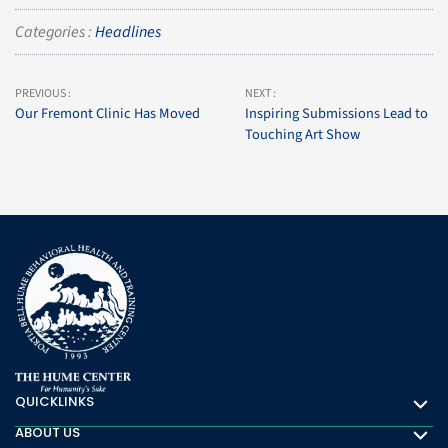
Categories :
Headlines
PREVIOUS :
NEXT :
Our Fremont Clinic Has Moved
Inspiring Submissions Lead to
Touching Art Show
QUICKLINKS
Quicklinks
ABOUT US
About Us