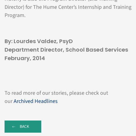
Director) for The Hume Center’s Internship and Training
Program.
By: Lourdes Valdez, PsyD
Department Director, School Based Services
February, 2014
To read more of our stories, please check out
our
Archived Headlines
BACK