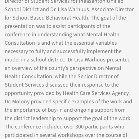
Director of Student Services for Pleasanton Unified
School District and Dr. Lisa Warhuus, Associate Director
for School Based Behavioral Health. The goal of the
presentation was to assist participants of the
conference in understanding what Mental Health
Consultation is and what the essential variables
necessary to fully and successfully implement the
model in a school district. Dr Lisa Warhuus presented
an overview of the county’s perspective on Mental
Health Consultation, while the Senior Director of
Student Services discussed their response to the
opportunity provided by Health Care Services Agency.
Dr. Molony provided specific examples of the work and
the importance of buy-in and ongoing support from
the district leadership to support the goal of the work.
The conference included over 300 participants who
participated in several workshops over the course of