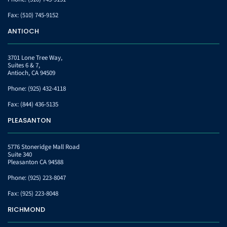
Fax:
(510) 745-9152
ANTIOCH
3701 Lone Tree Way,
Suites 6 & 7,
Antioch, CA 94509
Phone:
(925) 432-4118
Fax:
(844) 436-5135
PLEASANTON
5776 Stoneridge Mall Road
Suite 340
Pleasanton CA 94588
Phone:
(925) 223-8047
Fax:
(925) 223-8048
RICHMOND