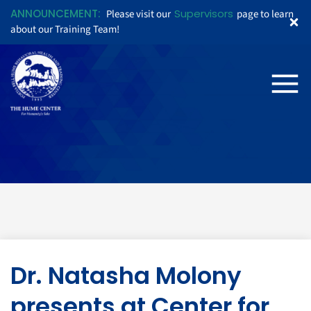
ANNOUNCEMENT:
Supervisors
Please visit our
page to learn
about our Training Team!
Dr. Natasha Molony
presents at Center for