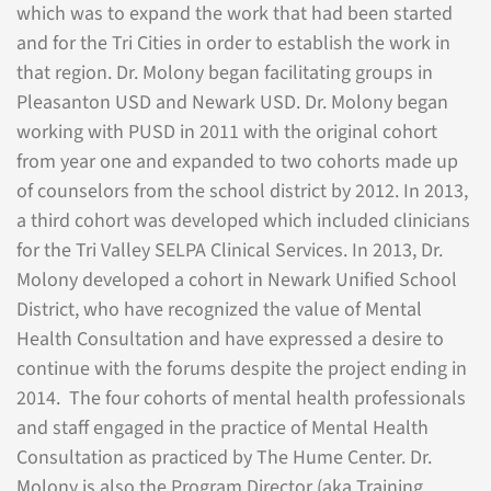
which was to expand the work that had been started
and for the Tri Cities in order to establish the work in
that region. Dr. Molony began facilitating groups in
Pleasanton USD and Newark USD. Dr. Molony began
working with PUSD in 2011 with the original cohort
from year one and expanded to two cohorts made up
of counselors from the school district by 2012. In 2013,
a third cohort was developed which included clinicians
for the Tri Valley SELPA Clinical Services. In 2013, Dr.
Molony developed a cohort in Newark Unified School
District, who have recognized the value of Mental
Health Consultation and have expressed a desire to
continue with the forums despite the project ending in
2014. The four cohorts of mental health professionals
and staff engaged in the practice of Mental Health
Consultation as practiced by The Hume Center. Dr.
Molony is also the Program Director (aka Training