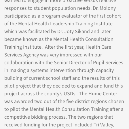
wanted to engage in more proactive versus reactive
responses to student population needs. Dr. Molony
participated as a program evaluator of the first cohort
of the Mental Health Leadership Training Institute
which was facilitated by Dr. Joty Sikand and later
became known as the Mental Health Consultation
Training Institute. After the first year, Health Care
Services Agency was very impressed with our
collaboration with the Senior Director of Pupil Services
in making a systems intervention through capacity
building of current school staff and the results of this
pilot project that they decided to expand and fund this
project across the county’s USDs. The Hume Center
was awarded two out of the five district regions chosen
to pilot the Mental Health Consultation Training after a
competitive bidding process. The two regions that
received funding for the project included Tri Valley,