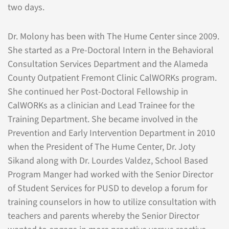
two days.
Dr. Molony has been with The Hume Center since 2009.
She started as a Pre-Doctoral Intern in the Behavioral
Consultation Services Department and the Alameda
County Outpatient Fremont Clinic CalWORKs program.
She continued her Post-Doctoral Fellowship in
CalWORKs as a clinician and Lead Trainee for the
Training Department. She became involved in the
Prevention and Early Intervention Department in 2010
when the President of The Hume Center, Dr. Joty
Sikand along with Dr. Lourdes Valdez, School Based
Program Manger had worked with the Senior Director
of Student Services for PUSD to develop a forum for
training counselors in how to utilize consultation with
teachers and parents whereby the Senior Director