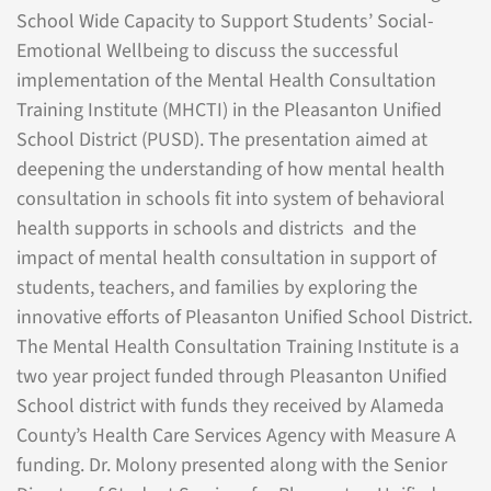
School Wide Capacity to Support Students’ Social-
Emotional Wellbeing to discuss the successful
implementation of the Mental Health Consultation
Training Institute (MHCTI) in the Pleasanton Unified
School District (PUSD). The presentation aimed at
deepening the understanding of how mental health
consultation in schools fit into system of behavioral
health supports in schools and districts and the
impact of mental health consultation in support of
students, teachers, and families by exploring the
innovative efforts of Pleasanton Unified School District.
The Mental Health Consultation Training Institute is a
two year project funded through Pleasanton Unified
School district with funds they received by Alameda
County’s Health Care Services Agency with Measure A
funding. Dr. Molony presented along with the Senior