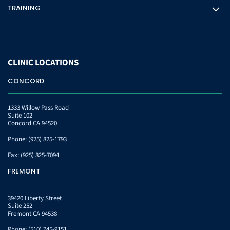
TRAINING
Training
CLINIC
LOCATIONS
CONCORD
1333 Willow Pass Road
Suite 102
Concord CA 94520
Phone:
(925) 825-1793
Fax:
(925) 825-7094
FREMONT
39420 Liberty Street
Suite 252
Fremont CA 94538
Phone:
(510) 745-9151