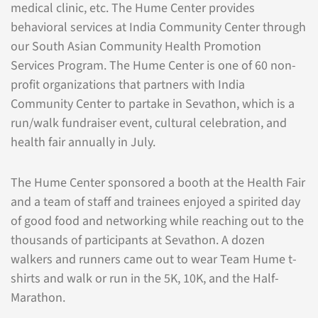
medical clinic, etc. The Hume Center provides
behavioral services at India Community Center through
our South Asian Community Health Promotion
Services Program. The Hume Center is one of 60 non-
profit organizations that partners with India
Community Center to partake in Sevathon, which is a
run/walk fundraiser event, cultural celebration, and
health fair annually in July.
The Hume Center sponsored a booth at the Health Fair
and a team of staff and trainees enjoyed a spirited day
of good food and networking while reaching out to the
thousands of participants at Sevathon. A dozen
walkers and runners came out to wear Team Hume t-
shirts and walk or run in the 5K, 10K, and the Half-
Marathon.