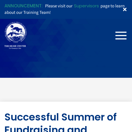
ANNOUNCEMENT:
Supervisors
Please visit our
page to learn
about our Training Team!
Successful Summer of
Fundraising and