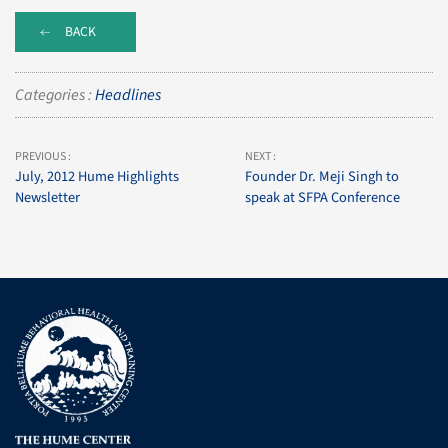
BACK
Categories :
Headlines
PREVIOUS :
NEXT :
July, 2012 Hume Highlights
Founder Dr. Meji Singh to
Newsletter
speak at SFPA Conference