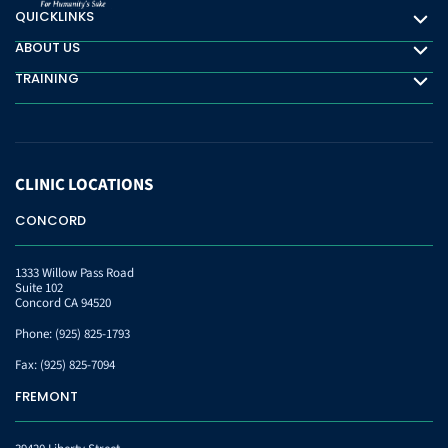
QUICKLINKS
Quicklinks
ABOUT US
About Us
TRAINING
Training
CLINIC
LOCATIONS
CONCORD
1333 Willow Pass Road
Suite 102
Concord CA 94520
Phone:
(925) 825-1793
Fax:
(925) 825-7094
FREMONT