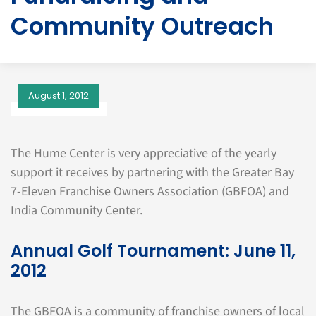
Community Outreach
August 1, 2012
The Hume Center is very appreciative of the yearly
support it receives by partnering with the Greater Bay
7-Eleven Franchise Owners Association (GBFOA) and
India Community Center.
Annual Golf Tournament: June 11,
2012
The GBFOA is a community of franchise owners of local