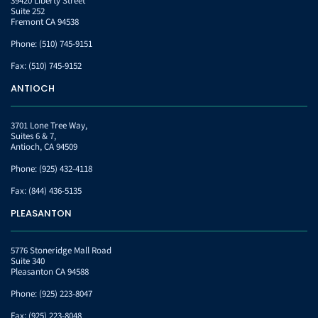
39420 Liberty Street
Suite 252
Fremont CA 94538
Phone:
(510) 745-9151
Fax:
(510) 745-9152
ANTIOCH
3701 Lone Tree Way,
Suites 6 & 7,
Antioch, CA 94509
Phone:
(925) 432-4118
Fax:
(844) 436-5135
PLEASANTON
5776 Stoneridge Mall Road
Suite 340
Pleasanton CA 94588
Phone:
(925) 223-8047
Fax:
(925) 223-8048