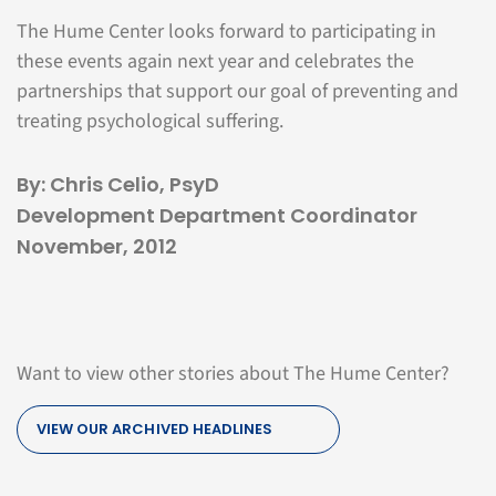
The Hume Center looks forward to participating in
these events again next year and celebrates the
partnerships that support our goal of preventing and
treating psychological suffering.
By: Chris Celio, PsyD
Development Department Coordinator
November, 2012
Want to view other stories about The Hume Center?
VIEW OUR ARCHIVED HEADLINES