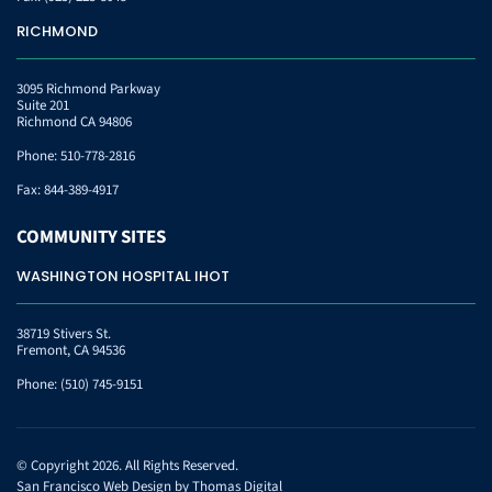
RICHMOND
3095 Richmond Parkway
Suite 201
Richmond CA 94806
Phone:
510-778-2816
Fax:
844-389-4917
COMMUNITY
SITES
WASHINGTON HOSPITAL IHOT
38719 Stivers St.
Fremont, CA 94536
Phone:
(510) 745-9151
© Copyright 2026. All Rights Reserved.
San Francisco Web Design by
Thomas Digital