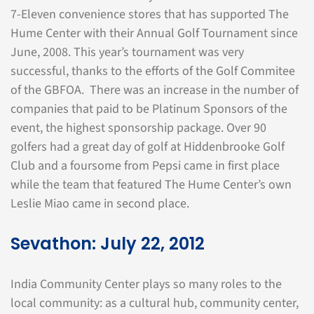
7-Eleven convenience stores that has supported The
Hume Center with their Annual Golf Tournament since
June, 2008. This year’s tournament was very
successful, thanks to the efforts of the Golf Commitee
of the GBFOA. There was an increase in the number of
companies that paid to be Platinum Sponsors of the
event, the highest sponsorship package. Over 90
golfers had a great day of golf at Hiddenbrooke Golf
Club and a foursome from Pepsi came in first place
while the team that featured The Hume Center’s own
Leslie Miao came in second place.
Sevathon: July 22, 2012
India Community Center plays so many roles to the
local community: as a cultural hub, community center,