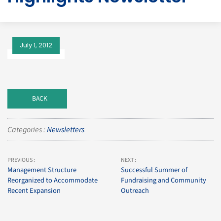
July 1, 2012
BACK
Categories :
Newsletters
PREVIOUS :
NEXT :
Management Structure
Successful Summer of
Reorganized to Accommodate
Fundraising and Community
Recent Expansion
Outreach