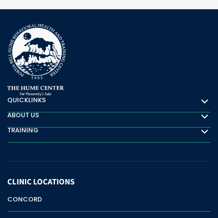
QUICKLINKS
Quicklinks
ABOUT US
About Us
TRAINING
Training
CLINIC
LOCATIONS
CONCORD