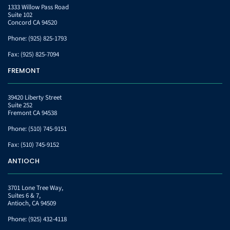
1333 Willow Pass Road
Suite 102
Concord CA 94520
Phone:
(925) 825-1793
Fax:
(925) 825-7094
FREMONT
39420 Liberty Street
Suite 252
Fremont CA 94538
Phone:
(510) 745-9151
Fax:
(510) 745-9152
ANTIOCH
3701 Lone Tree Way,
Suites 6 & 7,
Antioch, CA 94509
Phone:
(925) 432-4118