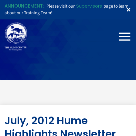
ANNOUNCEMENT:
Supervisors
Please visit our
page to learn
about our Training Team!
July, 2012 Hume
Highlights Newsletter