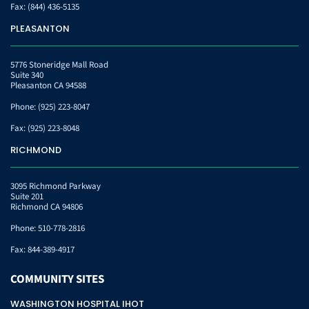
Fax:
(844) 436-5135
PLEASANTON
5776 Stoneridge Mall Road
Suite 340
Pleasanton CA 94588
Phone:
(925) 223-8047
Fax:
(925) 223-8048
RICHMOND
3095 Richmond Parkway
Suite 201
Richmond CA 94806
Phone:
510-778-2816
Fax:
844-389-4917
COMMUNITY
SITES
WASHINGTON HOSPITAL IHOT