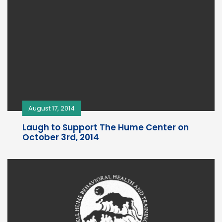
August 17, 2014
Laugh to Support The Hume Center on
October 3rd, 2014