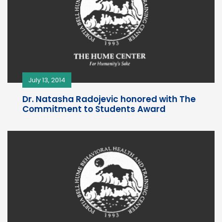
July 13, 2014
Dr. Natasha Radojevic honored with The
Commitment to Students Award