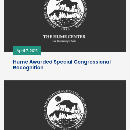
April 7, 2015
Hume Awarded Special Congressional
Recognition