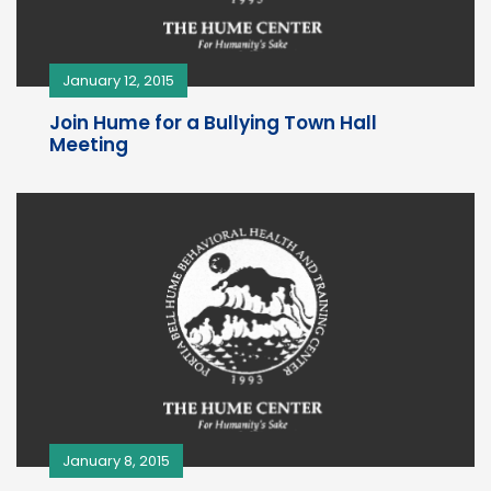
January 12, 2015
Join Hume for a Bullying Town Hall
Meeting
January 8, 2015