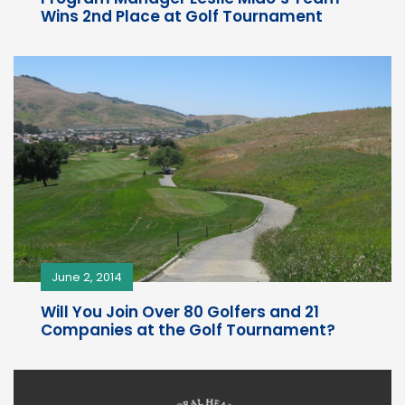
Wins 2nd Place at Golf Tournament
June 2, 2014
Will You Join Over 80 Golfers and 21
Companies at the Golf Tournament?