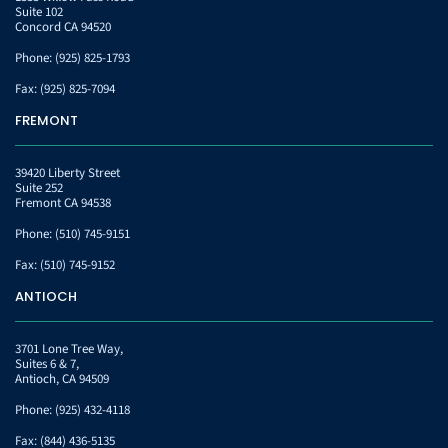
Suite 102
Concord CA 94520
Phone:
(925) 825-1793
Fax:
(925) 825-7094
FREMONT
39420 Liberty Street
Suite 252
Fremont CA 94538
Phone:
(510) 745-9151
Fax:
(510) 745-9152
ANTIOCH
3701 Lone Tree Way,
Suites 6 & 7,
Antioch, CA 94509
Phone:
(925) 432-4118
Fax:
(844) 436-5135