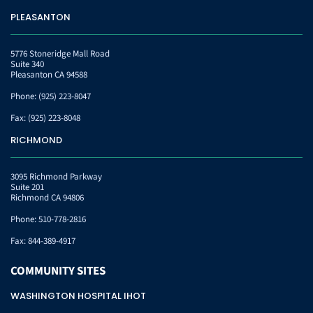
PLEASANTON
5776 Stoneridge Mall Road
Suite 340
Pleasanton CA 94588
Phone:
(925) 223-8047
Fax:
(925) 223-8048
RICHMOND
3095 Richmond Parkway
Suite 201
Richmond CA 94806
Phone:
510-778-2816
Fax:
844-389-4917
COMMUNITY
SITES
WASHINGTON HOSPITAL IHOT