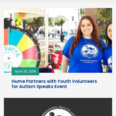
April 20, 2016
Hume Partners with Youth Volunteers
for Autism Speaks Event