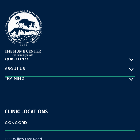
QUICKLINKS
Quicklinks
ABOUT US
About Us
TRAINING
Training
CLINIC
LOCATIONS
CONCORD
1333 Willow Pass Road