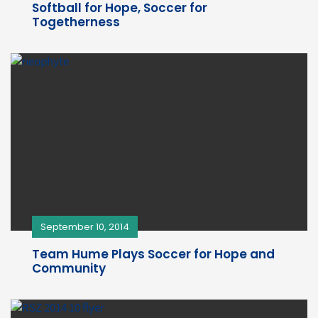
Softball for Hope, Soccer for
Togetherness
September 10, 2014
Team Hume Plays Soccer for Hope and
Community