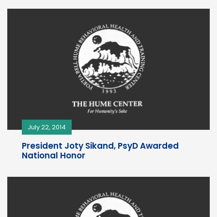
July 22, 2014
President Joty Sikand, PsyD Awarded
National Honor