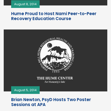
August 8, 2014
Hume Proud to Host Nami Peer-to-Peer
Recovery Education Course
August 5, 2014
Brian Newton, PsyD Hosts Two Poster
Sessions at APA