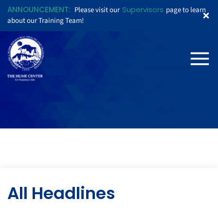
ANNOUNCEMENT:
Supervisors
Please visit our
page to learn
about our Training Team!
All Headlines