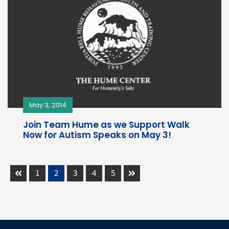
May 3, 2014
Join Team Hume as we Support Walk
Now for Autism Speaks on May 3!
1
2
3
4
5
Prev
Next