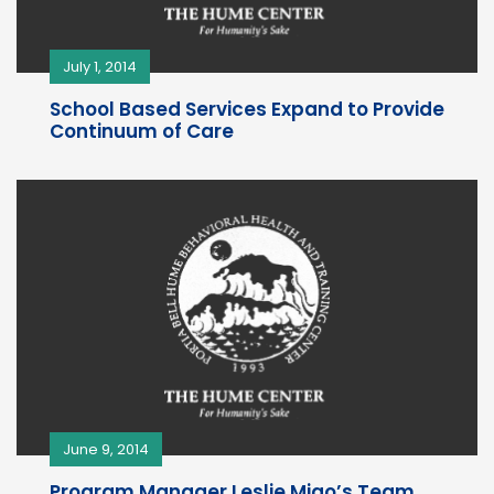
July 1, 2014
School Based Services Expand to Provide
Continuum of Care
June 9, 2014
Program Manager Leslie Miao’s Team