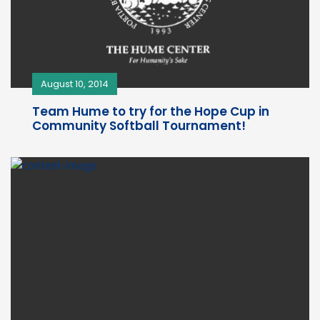
August 10, 2014
Team Hume to try for the Hope Cup in
Community Softball Tournament!