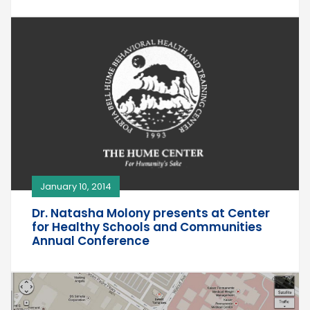
January 10, 2014
Dr. Natasha Molony presents at Center
for Healthy Schools and Communities
Annual Conference