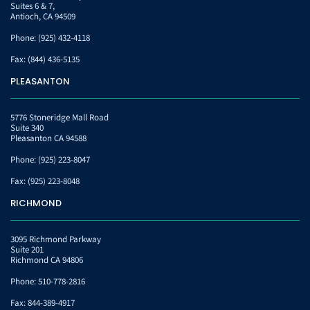
Suites 6 & 7,
Antioch, CA 94509
Phone:
(925) 432-4118
Fax:
(844) 436-5135
PLEASANTON
5776 Stoneridge Mall Road
Suite 340
Pleasanton CA 94588
Phone:
(925) 223-8047
Fax:
(925) 223-8048
RICHMOND
3095 Richmond Parkway
Suite 201
Richmond CA 94806
Phone:
510-778-2816
Fax:
844-389-4917