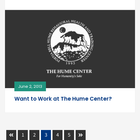
June 2, 2013
Want to Work at The Hume Center?
1
2
3
4
5
Prev
Next