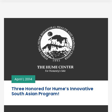
April 1, 2014
Three Honored for Hume’s Innovative
South Asian Program!