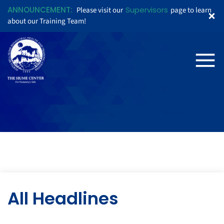
ANNOUNCEMENT:
Supervisors
Please visit our
page to learn
about our Training Team!
All Headlines