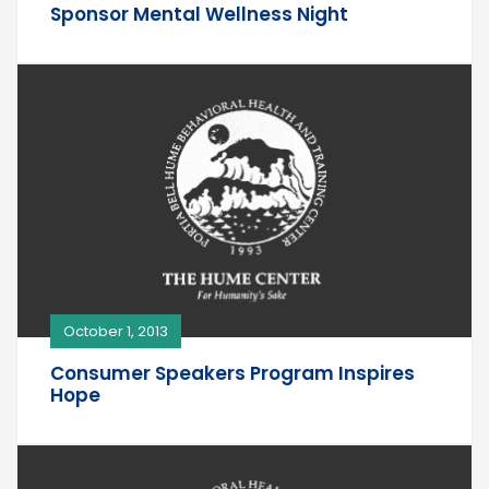
Sponsor Mental Wellness Night
October 1, 2013
Consumer Speakers Program Inspires
Hope