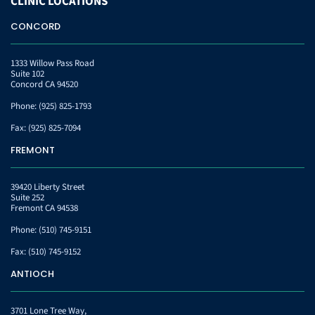
CLINIC
LOCATIONS
CONCORD
1333 Willow Pass Road
Suite 102
Concord CA 94520
Phone:
(925) 825-1793
Fax:
(925) 825-7094
FREMONT
39420 Liberty Street
Suite 252
Fremont CA 94538
Phone:
(510) 745-9151
Fax:
(510) 745-9152
ANTIOCH
3701 Lone Tree Way,