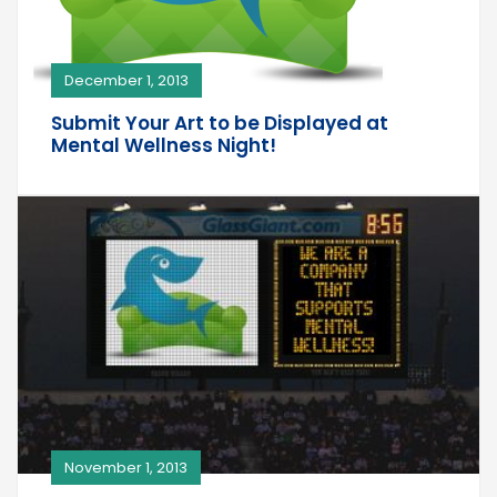
December 1, 2013
Submit Your Art to be Displayed at
Mental Wellness Night!
November 1, 2013