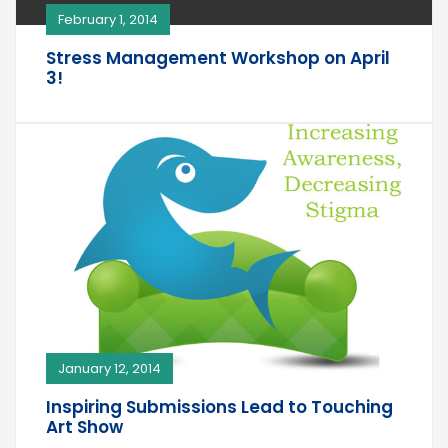
February 1, 2014
Stress Management Workshop on April
3!
January 12, 2014
Inspiring Submissions Lead to Touching
Art Show