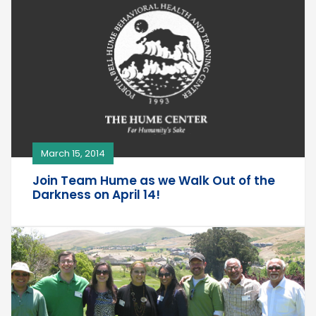
March 15, 2014
Join Team Hume as we Walk Out of the
Darkness on April 14!