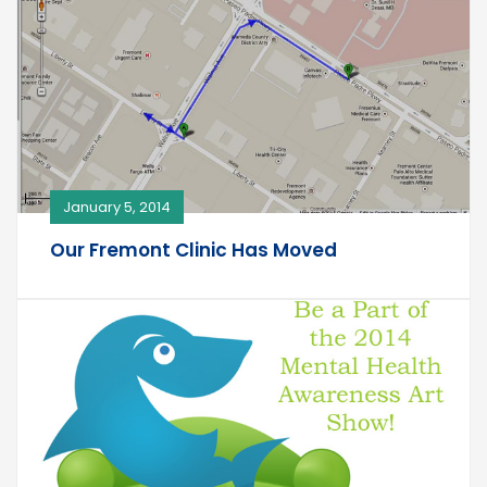
January 5, 2014
Our Fremont Clinic Has Moved