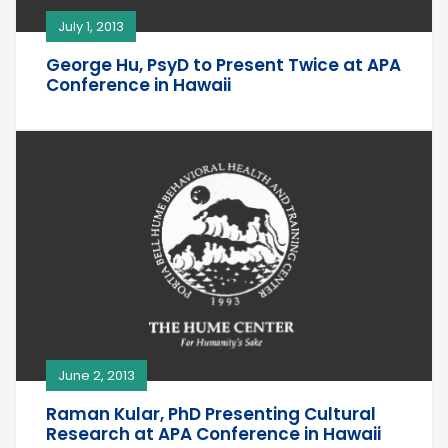
July 1, 2013
George Hu, PsyD to Present Twice at APA
Conference in Hawaii
June 2, 2013
Raman Kular, PhD Presenting Cultural
Research at APA Conference in Hawaii