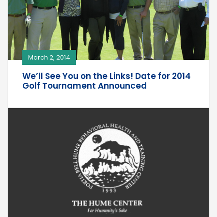
March 2, 2014
We’ll See You on the Links! Date for 2014
Golf Tournament Announced