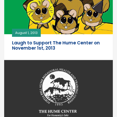
August 1, 2013
Laugh to Support The Hume Center on
November 1st, 2013