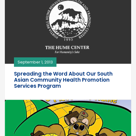
September 1, 2013
Spreading the Word About Our South
Asian Community Health Promotion
Services Program