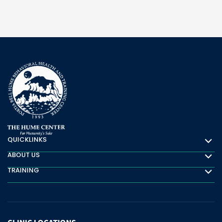
QUICKLINKS
Quicklinks
ABOUT US
About Us
TRAINING
Training